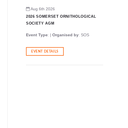
Aug 6th 2026
Aug 6t
GICAL
2026 SOMERSET ORNITHOLOGICAL
2026 S
SOCIETY AGM
SOCIET
OS
Event Type
: |
Organised by
: SOS
Event T
EVENT DETAILS
EVENT