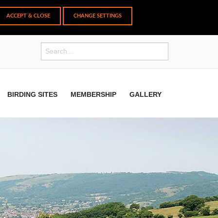
CHANGE SETTINGS
BIRDING SITES
MEMBERSHIP
GALLERY