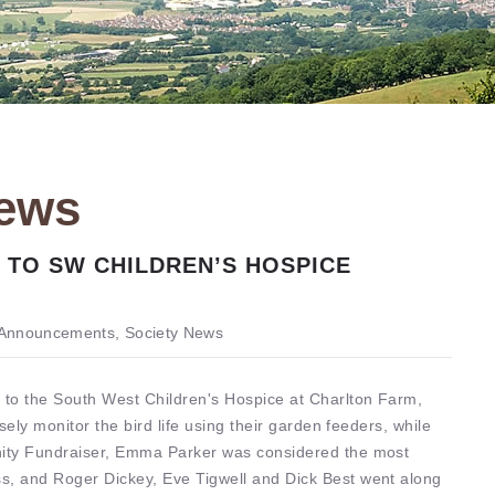
News
 TO SW CHILDREN’S HOSPICE
Announcements, Society News
 to the South West Children's Hospice at Charlton Farm,
sely monitor the bird life using their garden feeders, while
unity Fundraiser, Emma Parker was considered the most
s, and Roger Dickey, Eve Tigwell and Dick Best went along