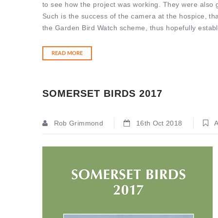
to see how the project was working. They were also gi
Such is the success of the camera at the hospice, th
the Garden Bird Watch scheme, thus hopefully establi
READ MORE
SOMERSET BIRDS 2017
Rob Grimmond
16th Oct 2018
A