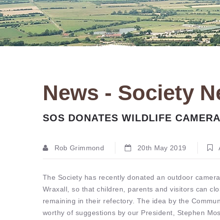
News - Society 
SOS DONATES WILDLIFE CAMERA
Rob Grimmond
20th May 2019
The Society has recently donated an outdoor camera
Wraxall, so that children, parents and visitors can clo
remaining in their refectory. The idea by the Comm
worthy of suggestions by our President, Stephen Mos