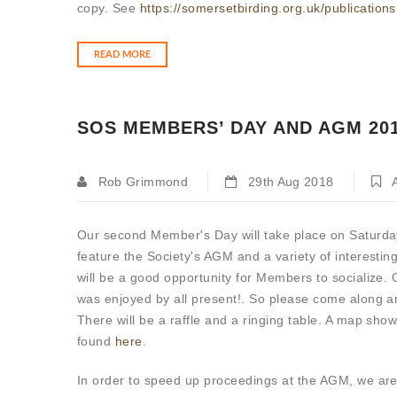
copy. See
https://somersetbirding.org.uk/publications
READ MORE
SOS MEMBERS’ DAY AND AGM 20
Rob Grimmond
29th Aug 2018
A
Our second Member's Day will take place on Saturday
feature the Society's AGM and a variety of interesti
will be a good opportunity for Members to socialize. 
was enjoyed by all present!. So please come along a
There will be a raffle and a ringing table. A map sho
found
here
.
In order to speed up proceedings at the AGM, we ar