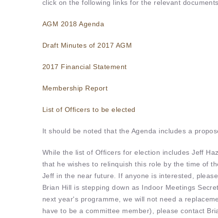
click on the following links for the relevant documents
AGM 2018 Agenda
Draft Minutes of 2017 AGM
2017 Financial Statement
Membership Report
List of Officers to be elected
It should be noted that the Agenda includes a propo
While the list of Officers for election includes Jeff H
that he wishes to relinquish this role by the time o
Jeff in the near future. If anyone is interested, pleas
Brian Hill is stepping down as Indoor Meetings Secr
next year's programme, we will not need a replacement
have to be a committee member), please contact Bri