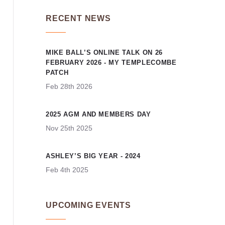
RECENT NEWS
MIKE BALL’S ONLINE TALK ON 26
FEBRUARY 2026 - MY TEMPLECOMBE
PATCH
Feb 28th 2026
2025 AGM AND MEMBERS DAY
Nov 25th 2025
ASHLEY’S BIG YEAR - 2024
Feb 4th 2025
UPCOMING EVENTS