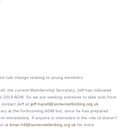
:
sed rule change relating to young members.
azell, the current Membership Secretary, Jeff has indicated
f the 2019 AGM. So we are seeking someone to take over from
e contact Jeff at
jeff.hazell@somersetbirding.org.uk.
etary at the forthcoming AGM but, since he has prepared
 immediately. If anyone is interested in the role (it doesn't
an at
brian.hill@somersetbirding.org.uk
for more