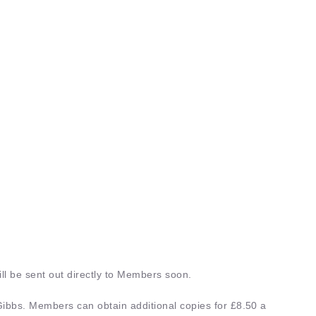
h 2026
Aug 6th 2026
OMERSET ORNITHOLOGICAL
2026 SOMERSET ORNITHOLO
Y AGM
SOCIETY AGM
pe
: |
Organised by
: SOS
Event Type
: |
Organised by
: S
 DETAILS
EVENT DETAILS
ll be sent out directly to Members soon.
ibbs. Members can obtain additional copies for £8.50 a