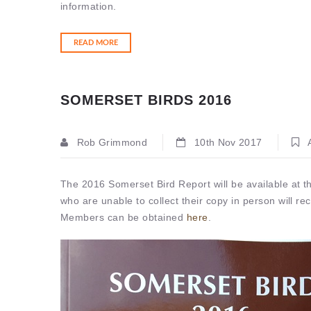
information.
READ MORE
SOMERSET BIRDS 2016
Rob Grimmond
10th Nov 2017
A
The 2016 Somerset Bird Report will be available at
who are unable to collect their copy in person will rec
Members can be obtained
here
.