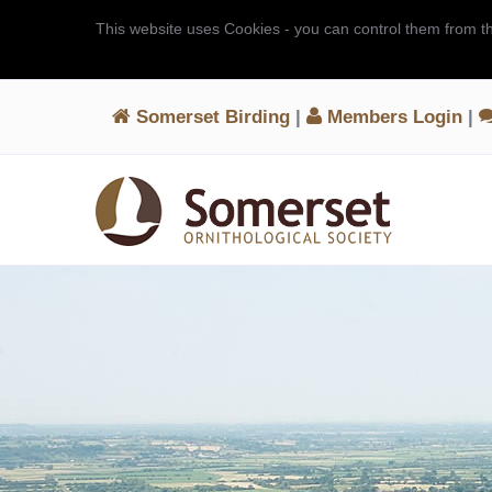
This website uses Cookies - you can control them from t
Somerset Birding
|
Members Login
|