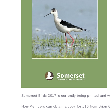
Aug 6t
2026 S
SOCIET
Event Ty
EVENT
Somerset Birds 2017 is currently being printed and wi
Non-Members can obtain a copy for £10 from Brian G