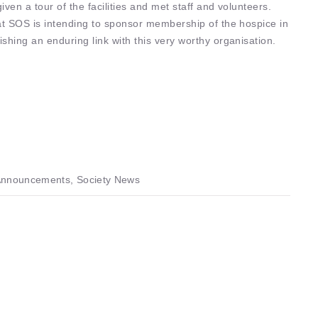
ven a tour of the facilities and met staff and volunteers.
at SOS is intending to sponsor membership of the hospice in
shing an enduring link with this very worthy organisation.
nnouncements, Society News