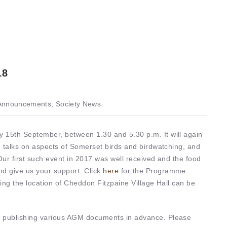
18
nnouncements, Society News
 15th September, between 1.30 and 5.30 p.m. It will again
ng talks on aspects of Somerset birds and birdwatching, and
Our first such event in 2017 was well received and the food
nd give us your support. Click
here
for the Programme.
wing the location of Cheddon Fitzpaine Village Hall can be
e publishing various AGM documents in advance. Please