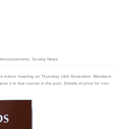
nnouncements, Society News
 the indoor meeting on Thursday 16th November. Members
eive it in due course in the post. Details of price for non-