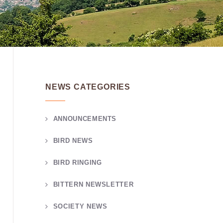
NEWS CATEGORIES
ANNOUNCEMENTS
BIRD NEWS
BIRD RINGING
BITTERN NEWSLETTER
SOCIETY NEWS