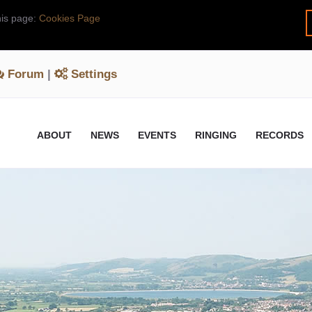
his page:
Cookies Page
Forum
|
Settings
ABOUT
NEWS
EVENTS
RINGING
RECORDS