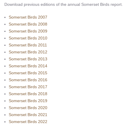
Download previous editions of the annual Somerset Birds report.
Somerset Birds 2007
Somerset Birds 2008
Somerset Birds 2009
Somerset Birds 2010
Somerset Birds 2011
Somerset Birds 2012
Somerset Birds 2013
Somerset Birds 2014
Somerset Birds 2015
Somerset Birds 2016
Somerset Birds 2017
Somerset Birds 2018
Somerset Birds 2019
Somerset Birds 2020
Somerset Birds 2021
Somerset Birds 2022