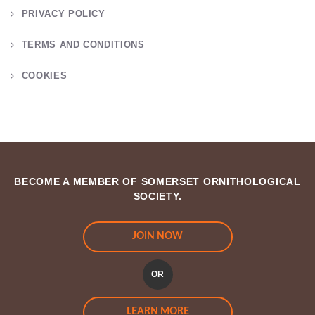
PRIVACY POLICY
TERMS AND CONDITIONS
COOKIES
BECOME A MEMBER OF SOMERSET ORNITHOLOGICAL
SOCIETY.
JOIN NOW
OR
LEARN MORE