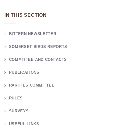
IN THIS SECTION
BITTERN NEWSLETTER
SOMERSET BIRDS REPORTS
COMMITTEE AND CONTACTS
PUBLICATIONS
RARITIES COMMITTEE
RULES
SURVEYS
USEFUL LINKS