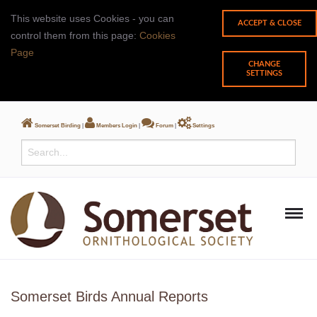
This website uses Cookies - you can
control them from this page:
Cookies
Page
CHANGE
SETTINGS
Somerset Birding
|
Members Login
|
Forum
|
Settings
Somerset Birds Annual Reports