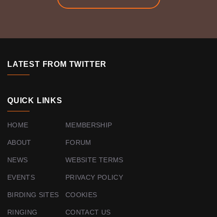
LATEST FROM TWITTER
QUICK LINKS
HOME
MEMBERSHIP
ABOUT
FORUM
NEWS
WEBSITE TERMS
EVENTS
PRIVACY POLICY
BIRDING SITES
COOKIES
RINGING
CONTACT US