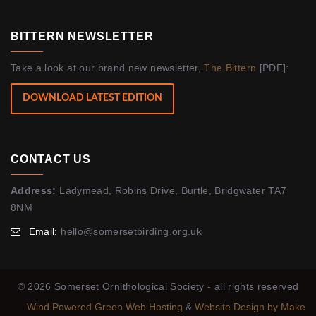
BITTERN NEWSLETTER
Take a look at our brand new newsletter,
The Bittern
[PDF]:
DOWNLOAD LATEST EDITION
CONTACT US
Address:
Ladymead, Robins Drive, Burtle, Bridgwater TA7
8NM
Email:
hello@somersetbirding.org.uk
© 2026 Somerset Ornithological Society - all rights reserved
Wind Powered Green Web Hosting
&
Website Design by Make