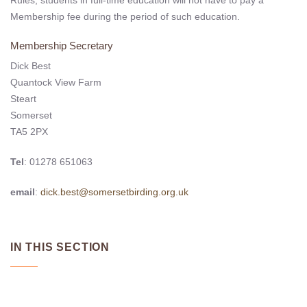
Membership fee during the period of such education.
Membership Secretary
Dick Best
Quantock View Farm
Steart
Somerset
TA5 2PX
Tel
: 01278 651063
email
:
dick.best@somersetbirding.org.uk
IN THIS SECTION