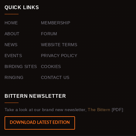
QUICK LINKS
HOME
MEMBERSHIP
ABOUT
FORUM
NEWS
WEBSITE TERMS
EVENTS
PRIVACY POLICY
BIRDING SITES
COOKIES
RINGING
CONTACT US
BITTERN NEWSLETTER
Take a look at our brand new newsletter,
The Bittern
[PDF]:
DOWNLOAD LATEST EDITION