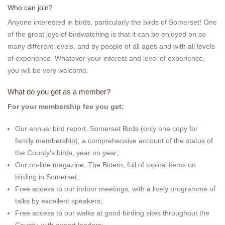
Who can join?
Anyone interested in birds, particularly the birds of Somerset! One
of the great joys of birdwatching is that it can be enjoyed on so
many different levels, and by people of all ages and with all levels
of experience. Whatever your interest and level of experience,
you will be very welcome.
What do you get as a member?
For your membership fee you get:
Our annual bird report, Somerset Birds (only one copy for
family membership), a comprehensive account of the status of
the County's birds, year on year;
Our on-line magazine, The Bittern, full of topical items on
birding in Somerset;
Free access to our indoor meetings, with a lively programme of
talks by excellent speakers;
Free access to our walks at good birding sites throughout the