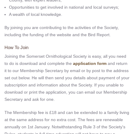
County, with expert leaders;
Opportunities to get involved in national and local surveys;
A wealth of local knowledge.
By joining you are contributing to the activities of the Society,
including the funding of the website and the Bird Report.
How To Join
Joining the Somerset Ornithological Society is easy, all you need
to do is download and complete the
application form
and return
it to our Membership Secretary by email or by post to the address
set out below. He will then send you details about payment of your
subscription and information about the Society. If you unable to
download or print the application, you can email our Membership
Secretary and ask for one.
The Membership fee is £18 and can be extended to a family living
at the same address for no extra cost. The fees are renewable
annually on 1st January. Notwithstanding Rule 3 of the Society's
Rules, students in full-time education will not have to pay a