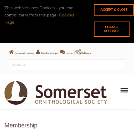
This website uses Cookies - you can
control them from this page:
Cookies
Page
CHANGE
SETTINGS
Somerset Birding
|
Members Login
|
Forum
|
Settings
Membership