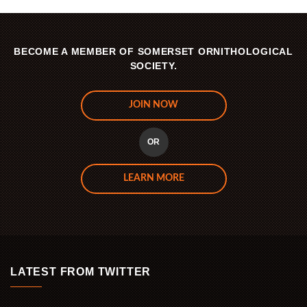
BECOME A MEMBER OF SOMERSET ORNITHOLOGICAL
SOCIETY.
JOIN NOW
OR
LEARN MORE
LATEST FROM TWITTER