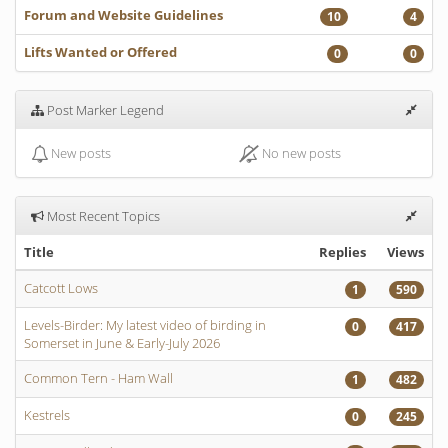
Forum and Website Guidelines
10
4
Lifts Wanted or Offered
0
0
Post Marker Legend
New posts
No new posts
Most Recent Topics
Title
Replies
Views
Catcott Lows
1
590
Levels-Birder: My latest video of birding in
0
417
Somerset in June & Early-July 2026
Common Tern - Ham Wall
1
482
Kestrels
0
245