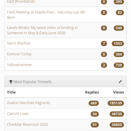
East Woodlands
0
295
Field Meeting at Staple Plain , Saturday July 4th
0
82
8pm
Levels-Birder: My latest video of birding in
0
549
Somerset in May & Early-June 2026
Savi’s Warbler
7
1593
Exmoor Today
0
364
Yellowhammer
2
739
Most Popular Threads
Title
Replies
Views
Avalon Marshes migrants
469
185139
Catcott Lows
94
48739
Cheddar Reservoir 2025
91
30850