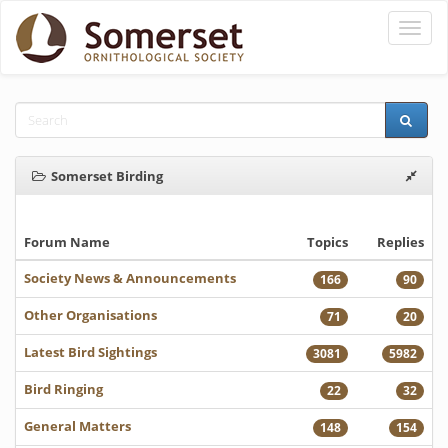
Toggle
naviga
Somerset Birding
Forum Name
Topics
Replies
Society News & Announcements
166
90
Other Organisations
71
20
Latest Bird Sightings
3081
5982
Bird Ringing
22
32
General Matters
148
154