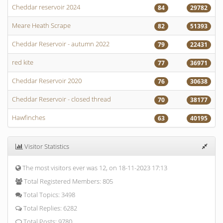
Cheddar reservoir 2024
84
29782
Meare Heath Scrape
82
51393
Cheddar Reservoir - autumn 2022
79
22431
red kite
77
36971
Cheddar Reservoir 2020
76
30638
Cheddar Reservoir - closed thread
70
38177
Hawfinches
63
40195
Visitor Statistics
The most visitors ever was 12, on 18-11-2023 17:13
Total Registered Members: 805
Total Topics: 3498
Total Replies: 6282
Total Posts: 9780