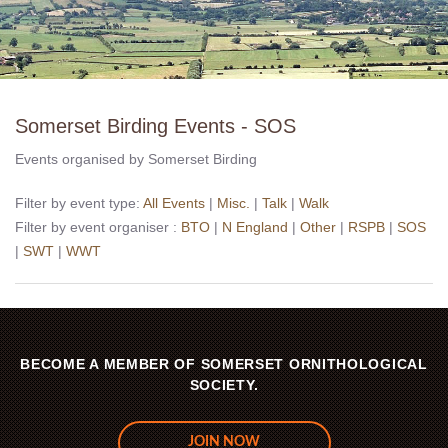
Somerset Birding Events - SOS
Events organised by Somerset Birding
Filter by event type:
All Events
|
Misc.
|
Talk
|
Walk
Filter by event organiser :
BTO
|
N England
|
Other
|
RSPB
|
SOS
|
SWT
|
WWT
BECOME A MEMBER OF SOMERSET ORNITHOLOGICAL
SOCIETY.
JOIN NOW