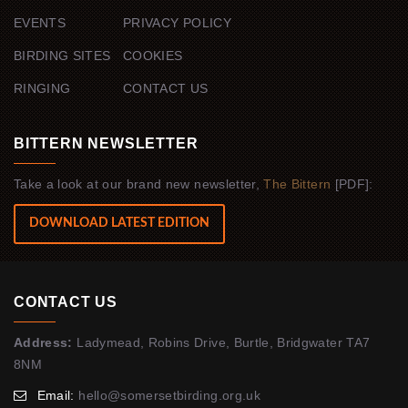
EVENTS
PRIVACY POLICY
BIRDING SITES
COOKIES
RINGING
CONTACT US
BITTERN NEWSLETTER
Take a look at our brand new newsletter,
The Bittern
[PDF]:
DOWNLOAD LATEST EDITION
CONTACT US
Address:
Ladymead, Robins Drive, Burtle, Bridgwater TA7
8NM
Email:
hello@somersetbirding.org.uk