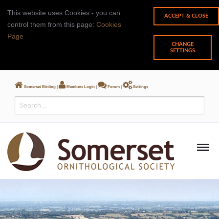
This website uses Cookies - you can
control them from this page:
Cookies
Page
CHANGE
SETTINGS
Somerset Birding
|
Members Login
|
Forum
|
Settings