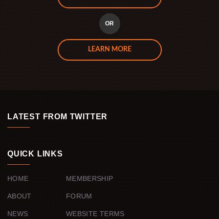
OR
LEARN MORE
LATEST FROM TWITTER
QUICK LINKS
HOME
MEMBERSHIP
ABOUT
FORUM
NEWS
WEBSITE TERMS