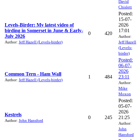
David
Chislett
Posted:
15-07-
Levels-Birder: My latest video of
2026
birding in Somerset in June & Early-
17:01
0
420
July 2026
Author:
Author:
Jeff Hazell (Levels-birder)
Jeff Hazell
(Levels-
birder)
Posted:
06-07-
2026
Common Tern - Ham Wall
1
484
23:11
Author:
Jeff Hazell (Levels-birder)
Author:
Mike
Moxon
Posted:
05-07-
2026
Kestrels
0
245
21:25
Author:
John Hansford
Author:
John
Hansford