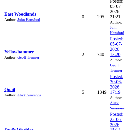
Posted:
05-07-
2026
East Woodlands
0
295
21:21
Author:
John Hansford
Author:
John
Hansford
Posted:
05-07-
2026
Yellowhammer
2
740
13:20
Author:
Geoff Trenner
Author:
Geoff
Trenner
Posted:
30-06-
2026
Quail
5
1349
17:19
Author:
Alick Simmons
Author:
Alick
Simmons
Posted:
22-06-
2026
Savi’s Warbler
15:14