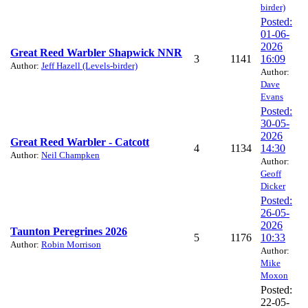
birder)
Posted:
01-06-
2026
Great Reed Warbler Shapwick NNR
3
1141
16:09
Author:
Jeff Hazell (Levels-birder)
Author:
Dave
Evans
Posted:
30-05-
2026
Great Reed Warbler - Catcott
4
1134
14:30
Author:
Neil Champken
Author:
Geoff
Dicker
Posted:
26-05-
2026
Taunton Peregrines 2026
5
1176
10:33
Author:
Robin Morrison
Author:
Mike
Moxon
Posted:
22-05-