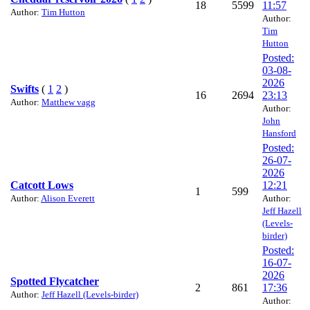
18
5599
11:57
Author:
Tim Hutton
Author:
Tim
Hutton
Posted:
03-08-
2026
Swifts
(
1
2
)
16
2694
23:13
Author:
Matthew vagg
Author:
John
Hansford
Posted:
26-07-
2026
Catcott Lows
12:21
1
599
Author:
Alison Everett
Author:
Jeff Hazell
(Levels-
birder)
Posted:
16-07-
2026
Spotted Flycatcher
2
861
17:36
Author:
Jeff Hazell (Levels-birder)
Author: