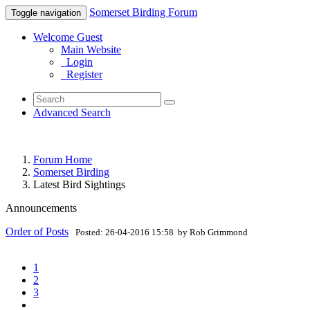
Somerset Birding Forum
Toggle navigation
Welcome Guest
Main Website
Login
Register
Advanced Search
Forum Home
Somerset Birding
Latest Bird Sightings
Announcements
Order of Posts
Posted: 26-04-2016 15:58 by Rob Grimmond
1
2
3