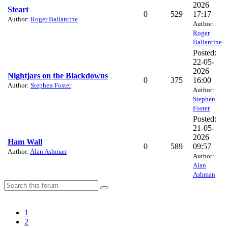
2026
Steart
0
529
17:17
Author:
Roger Ballantine
Author:
Roger
Ballantine
Posted:
22-05-
2026
Nightjars on the Blackdowns
0
375
16:00
Author:
Stephen Foster
Author:
Stephen
Foster
Posted:
21-05-
2026
Ham Wall
0
589
09:57
Author:
Alan Ashman
Author:
Alan
Ashman
1
2