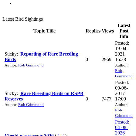
Latest Bird Sightings
Latest
Topic Title
Replies
Views
Post
Info
Posted:
19-04-
Sticky:
Reporting of Rare Breeding
2021
Birds
0
2969
16:38
Author:
Rob Grimmond
Author:
Rob
Grimmond
Posted:
09-06-
Sticky:
Rare Breeding Birds on RSPB
2017
Reserves
0
7477
17:00
Author:
Rob Grimmond
Author:
Rob
Grimmond
Posted:
04-08-
2026
Cheddar reservoir 2026
(
1
2
)