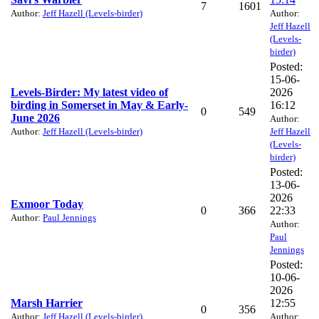
7
1601
Author:
Jeff Hazell (Levels-birder)
Author:
Jeff Hazell
(Levels-
birder)
Posted:
15-06-
Levels-Birder: My latest video of
2026
birding in Somerset in May & Early-
16:12
0
549
June 2026
Author:
Author:
Jeff Hazell (Levels-birder)
Jeff Hazell
(Levels-
birder)
Posted:
13-06-
2026
Exmoor Today
0
366
22:33
Author:
Paul Jennings
Author:
Paul
Jennings
Posted:
10-06-
2026
Marsh Harrier
12:55
0
356
Author:
Jeff Hazell (Levels-birder)
Author: