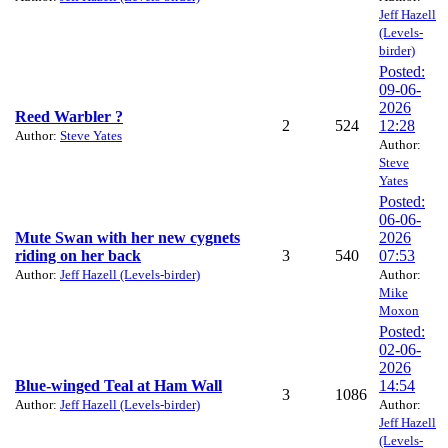
Jeff Hazell
(Levels-
birder)
Posted:
09-06-
2026
Reed Warbler ?
2
524
12:28
Author:
Steve Yates
Author:
Steve
Yates
Posted:
06-06-
Mute Swan with her new cygnets
2026
riding on her back
3
540
07:53
Author:
Jeff Hazell (Levels-birder)
Author:
Mike
Moxon
Posted:
02-06-
2026
Blue-winged Teal at Ham Wall
14:54
3
1086
Author:
Jeff Hazell (Levels-birder)
Author:
Jeff Hazell
(Levels-