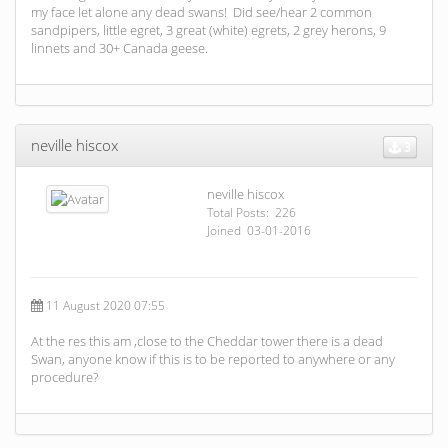
my face let alone any dead swans! Did see/hear 2 common
sandpipers, little egret, 3 great (white) egrets, 2 grey herons, 9
linnets and 30+ Canada geese.
neville hiscox
3
neville hiscox
Total Posts: 226
Joined 03-01-2016
11 August 2020 07:55
At the res this am ,close to the Cheddar tower there is a dead
Swan, anyone know if this is to be reported to anywhere or any
procedure?