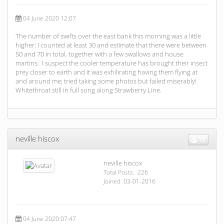
04 June 2020 12:07
The number of swifts over the east bank this morning was a little
higher: I counted at least 30 and estimate that there were between
50 and 70 in total, together with a few swallows and house
martins. I suspect the cooler temperature has brought their insect
prey closer to earth and it was exhilirating having them flying at
and around me; tried taking some photos but failed miserably!
Whitethroat still in full song along Strawberry Line.
neville hiscox
15
neville hiscox
Total Posts: 226
Joined 03-01-2016
04 June 2020 07:47