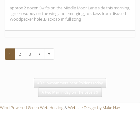
approx 2 dozen Swifts on the Middle Moor Lane side this morning,
. green woody on the wing and emerging Jackdaws from disused
Woodpecker hole ,Blackcap in full song
1
2
3
Yellowhammers near Poldens today
A two Merlin day on The Levels
Wind Powered Green Web Hosting
&
Website Design by Make Hay