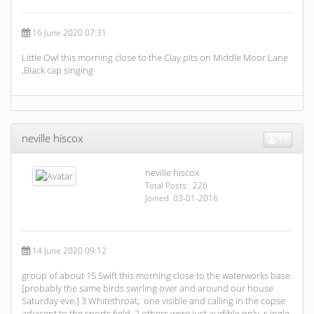
16 June 2020 07:31
Little Owl this morning close to the Clay pits on Middle Moor Lane
,Black cap singing
neville hiscox
11
neville hiscox
Total Posts: 226
Joined 03-01-2016
14 June 2020 09:12
group of about 15 Swift this morning close to the waterworks base.
[probably the same birds swirling over and around our house
Saturday eve,] 3 Whitethroat, one visible and calling in the copse
adjacent to the sports field, 2 others were just audible only, s ingle