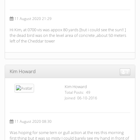
11 August 2020 21:29
Hi Kim, at 0700 vis was appox 80 yards [but i could see the sun!! ]
the dead bird was on the level area of concrete ,about 50 meters
left of the Cheddar tower
Kim Howard
2
Kim Howard
Total Posts: 49
Joined 06-10-2016
11 August 2020 08:30
Was hoping for some tern or gull action at the res this morning
first thing but it was so misty I could barely see my hand in front of