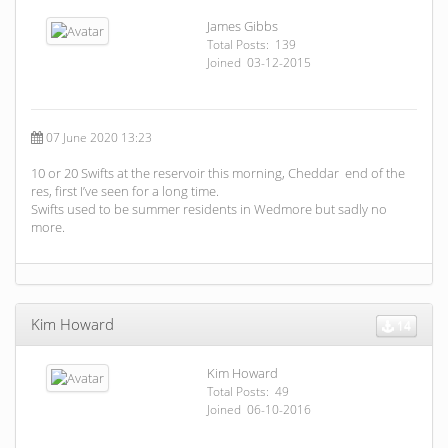
James Gibbs
Total Posts: 139
Joined 03-12-2015
07 June 2020 13:23
10 or 20 Swifts at the reservoir this morning, Cheddar end of the
res, first I’ve seen for a long time.
Swifts used to be summer residents in Wedmore but sadly no
more.
Kim Howard
14
Kim Howard
Total Posts: 49
Joined 06-10-2016