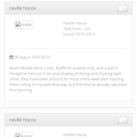
neville hiscox
4
neville hiscox
Total Posts: 226
Joined 03-01-2016
08 August 2020 08:53
down Middle Moor Lane, Bullfinch audible only, and a pair if
Peregrine Falcons in an arial display of diving and chasing each
other ,they have been around for most of the week after hearing
them calling on my walk that way, but first time to actually see them
this morning
neville hiscox
5
neville hiscox