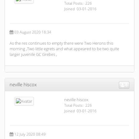
Total Posts: 226
Joined 03-01-2016
03 August 2020 18:34
As the res continues to empty there were Two Herons this
morning ,Two little egrets and what appeared to be two quite
larger juvenile GC Grebes ,
neville hiscox
6
neville hiscox
Total Posts: 226
Joined 03-01-2016
12 July 2020 08:49