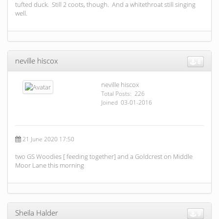
tufted duck. Still 2 coots, though. And a whitethroat still singing
well.
neville hiscox
8
neville hiscox
Total Posts: 226
Joined 03-01-2016
21 June 2020 17:50
two GS Woodies [ feeding together] and a Goldcrest on Middle
Moor Lane this morning
Sheila Halder
9