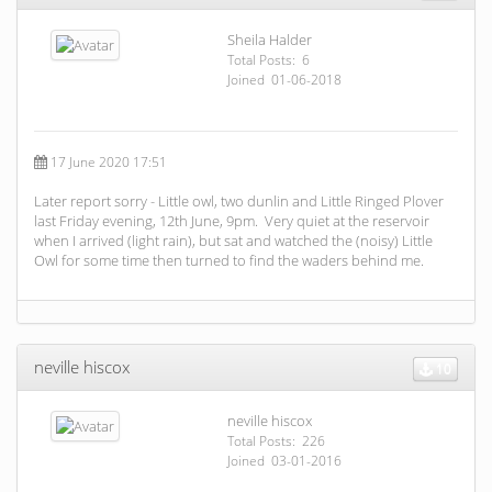
Sheila Halder
Total Posts: 6
Joined 01-06-2018
17 June 2020 17:51
Later report sorry - Little owl, two dunlin and Little Ringed Plover
last Friday evening, 12th June, 9pm. Very quiet at the reservoir
when I arrived (light rain), but sat and watched the (noisy) Little
Owl for some time then turned to find the waders behind me.
neville hiscox
10
neville hiscox
Total Posts: 226
Joined 03-01-2016