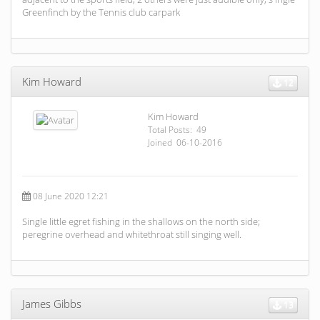
Greenfinch by the Tennis club carpark
Kim Howard
12
Kim Howard
Total Posts: 49
Joined 06-10-2016
08 June 2020 12:21
Single little egret fishing in the shallows on the north side;
peregrine overhead and whitethroat still singing well.
James Gibbs
13