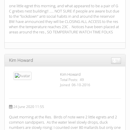
one little egret this morning, and what appeared to be a pair of G
C grebes nest building!! ..... NOT SURE if people are aware but due
to the “lockdown” anti social habits in and around the reservoir
BW have announced they will be CLOSING ALL ACCESS to the res
when the temperature reaches 23C . Notices have been placed at
areas around the res , SO TEMPERATURE WATCH TIME FOLKS
Kim Howard
7
Kim Howard
Total Posts: 49
Joined 06-10-2016
24 June 2020 11:55
Quiet morning at the Res. Birds of note were 2 little egrets and 2
common sandpipers. As the water level slowly drops, duck
numbers are slowly rising: I counted over 80 mallards but only one