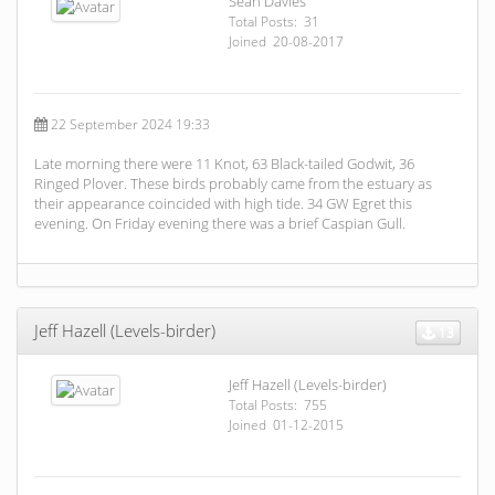
Sean Davies
Total Posts: 31
Joined 20-08-2017
22 September 2024 19:33
Late morning there were 11 Knot, 63 Black-tailed Godwit, 36
Ringed Plover. These birds probably came from the estuary as
their appearance coincided with high tide. 34 GW Egret this
evening. On Friday evening there was a brief Caspian Gull.
Jeff Hazell (Levels-birder)
13
Jeff Hazell (Levels-birder)
Total Posts: 755
Joined 01-12-2015