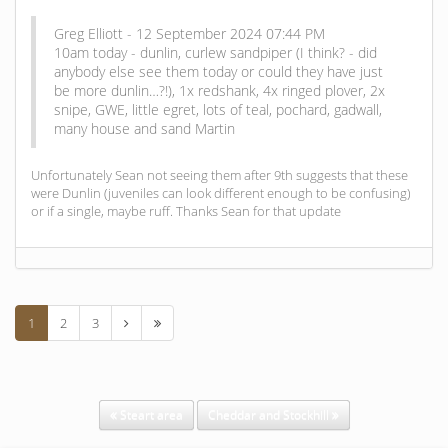
Greg Elliott - 12 September 2024 07:44 PM
10am today - dunlin, curlew sandpiper (I think? - did
anybody else see them today or could they have just
be more dunlin…?!), 1x redshank, 4x ringed plover, 2x
snipe, GWE, little egret, lots of teal, pochard, gadwall,
many house and sand Martin
Unfortunately Sean not seeing them after 9th suggests that these
were Dunlin (juveniles can look different enough to be confusing)
or if a single, maybe ruff. Thanks Sean for that update
1
2
3
Steart area
Cheddar and Stockhill