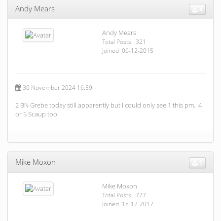
Andy Mears
4
Andy Mears
Total Posts: 321
Joined 06-12-2015
30 November 2024 16:59
2 BN Grebe today still apparently but I could only see 1 this pm. 4
or 5 Scaup too.
Mike Moxon
5
Mike Moxon
Total Posts: 777
Joined 18-12-2017