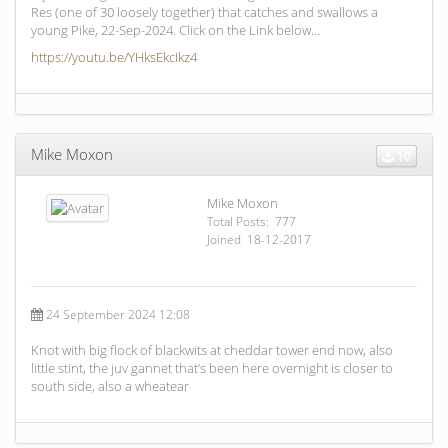
Res (one of 30 loosely together) that catches and swallows a
young Pike, 22-Sep-2024. Click on the Link below…
https://youtu.be/YHksEkcIkz4
Mike Moxon
10
Mike Moxon
Total Posts: 777
Joined 18-12-2017
24 September 2024 12:08
Knot with big flock of blackwits at cheddar tower end now, also
little stint, the juv gannet that’s been here overnight is closer to
south side, also a wheatear