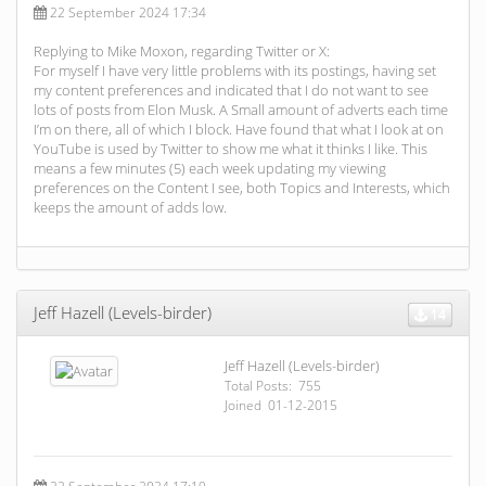
22 September 2024 17:34
Replying to Mike Moxon, regarding Twitter or X:
For myself I have very little problems with its postings, having set
my content preferences and indicated that I do not want to see
lots of posts from Elon Musk. A Small amount of adverts each time
I’m on there, all of which I block. Have found that what I look at on
YouTube is used by Twitter to show me what it thinks I like. This
means a few minutes (5) each week updating my viewing
preferences on the Content I see, both Topics and Interests, which
keeps the amount of adds low.
Jeff Hazell (Levels-birder)
14
Jeff Hazell (Levels-birder)
Total Posts: 755
Joined 01-12-2015