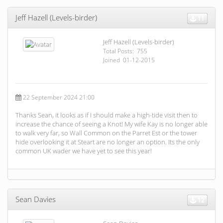
Jeff Hazell (Levels-birder)
11
Jeff Hazell (Levels-birder)
Total Posts: 755
Joined 01-12-2015
22 September 2024 21:00
Thanks Sean, it looks as if I should make a high-tide visit then to
increase the chance of seeing a Knot! My wife Kay is no longer able
to walk very far, so Wall Common on the Parret Est or the tower
hide overlooking it at Steart are no longer an option. Its the only
common UK wader we have yet to see this year!
Sean Davies
12