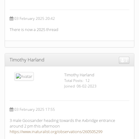
03 February 2025 20:42
There is now a 2025 thread
Timothy Harland
2
Timothy Harland
Total Posts: 12
Joined 06-02-2023
03 February 2025 17:55
3 male Goosander heading towards the Axbridge entrance
around 2 pm this afternoon
https://www.inaturalist.org/observations/260505299