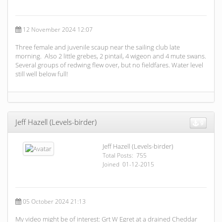
12 November 2024 12:07
Three female and juvenile scaup near the sailing club late
morning. Also 2 little grebes, 2 pintail, 4 wigeon and 4 mute swans.
Several groups of redwing flew over, but no fieldfares. Water level
still well below full!
Jeff Hazell (Levels-birder)
9
Jeff Hazell (Levels-birder)
Total Posts: 755
Joined 01-12-2015
05 October 2024 21:13
My video might be of interest: Grt W Egret at a drained Cheddar