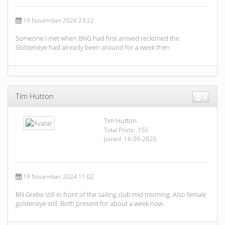
19 November 2024 23:22
Someone I met when BNG had first arrived reckoned the
Goldeneye had already been around for a week then
Tim Hutton
6
Tim Hutton
Total Posts: 155
Joined 16-09-2020
19 November 2024 11:02
BN Grebe still in front of the sailing club mid morning. Also female
goldeneye still. Both present for about a week now.