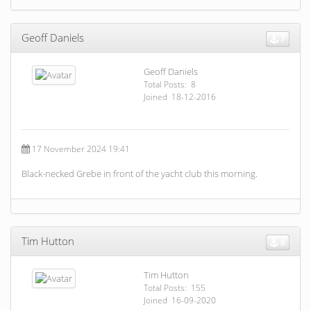
Geoff Daniels
7
Geoff Daniels
Total Posts: 8
Joined 18-12-2016
17 November 2024 19:41
Black-necked Grebe in front of the yacht club this morning.
Tim Hutton
8
Tim Hutton
Total Posts: 155
Joined 16-09-2020