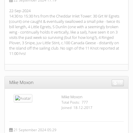
22 September 2024 17:19
22-Sep-2024
14:30 to 15:30 hrs from the Cheddar Inlet Tower: 30 Grt W Egrets
(count) one caught & eventually swallowed a small pike - twice its
bill length, 4 Little Egrets, 5 Dunlin (one with a seemingly broken
wing - continually holds it vertically, like a sail), have seen it on 3
visits the past week so surviving (but for how long?), 4 Ringed
Plover, 3 Snipe, juv Little Stint, c.100 Canada Geese - distantly on
the island off the sailing club. No sign of the 11 Knot reported at
11:00 hrs!
Mike Moxon
15
Mike Moxon
Total Posts: 777
Joined 18-12-2017
21 September 2024 05:29