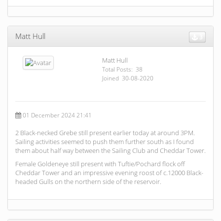
Matt Hull
3
Matt Hull
Total Posts: 38
Joined 30-08-2020
01 December 2024 21:41
2 Black-necked Grebe still present earlier today at around 3PM.
Sailing activities seemed to push them further south as I found
them about half way between the Sailing Club and Cheddar Tower.
Female Goldeneye still present with Tuftie/Pochard flock off
Cheddar Tower and an impressive evening roost of c.12000 Black-
headed Gulls on the northern side of the reservoir.