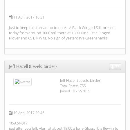
11 April 2017 16:31
Just to keep this thread up to date.’ A Black Winged Stilt present
today from around 1000 still there at 1500. One Little Ringed
Plover and 65 Blk Wits. No sign of yesterday’s Greenshanks!
Jeff Hazell (Levels-birder)
77
Jeff Hazell (Levels-birder)
Total Posts: 755
Joined 01-12-2015
10 April 2017 20:46
10-Apr-017
just after you left, Alan, at about 15:00 a lone Glossy Ibis flew-in to