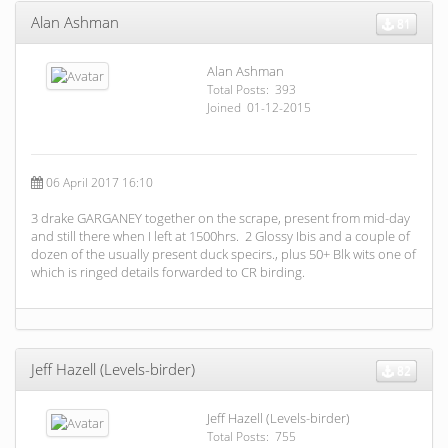
Alan Ashman
81
Alan Ashman
Total Posts: 393
Joined 01-12-2015
06 April 2017 16:10
3 drake GARGANEY together on the scrape, present from mid-day
and still there when I left at 1500hrs. 2 Glossy Ibis and a couple of
dozen of the usually present duck specirs., plus 50+ Blk wits one of
which is ringed details forwarded to CR birding.
Jeff Hazell (Levels-birder)
82
Jeff Hazell (Levels-birder)
Total Posts: 755