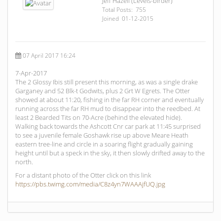
Jeff Hazell (Levels-birder)
Total Posts: 755
Joined 01-12-2015
07 April 2017 16:24
7-Apr-2017
The 2 Glossy Ibis still present this morning, as was a single drake
Garganey and 52 Blk-t Godwits, plus 2 Grt W Egrets. The Otter
showed at about 11:20, fishing in the far RH corner and eventually
running across the far RH mud to disappear into the reedbed. At
least 2 Bearded Tits on 70-Acre (behind the elevated hide).
Walking back towards the Ashcott Cnr car park at 11:45 surprised
to see a juvenile female Goshawk rise up above Meare Heath
eastern tree-line and circle in a soaring flight gradually gaining
height until but a speck in the sky, it then slowly drifted away to the
north.
For a distant photo of the Otter click on this link
https://pbs.twimg.com/media/C8z4yn7WAAAjfUQ.jpg