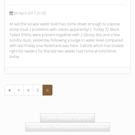
04 April 2017 21:35
At last the scrape water level has come down enough to expose
some mud. ( problems with valves apparently! ) Today 72 Black
Tailed G’Wits were present together with 2 Glossy Ibis and a few
sundry duck. yesterday following a surge in water level compared
with last Friday one Redshank was here. Catcott which has looked
right for waders for the last two weeks had none at lunchtime
today.
4
5
6
Lower Huntspill kingfishers
Horner Wood, Pied Flycatchers and Warblers