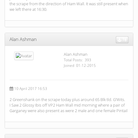
the scrape from the direction of Ham Wall. It was still present when
we left there at 16:30.
Alan Ashman
78
Alan Ashman
Total Posts: 393
Joined 01-12-2015
10 April 2017 16:53
2 Greenshank on the scrape today plus around 65 Blk tld. G’Wits.
I Saw 2 Glossy Ibis off VP2 Ham Wall mid morning where a pair of
Garganey were also present as were 2 male and one female Pintail