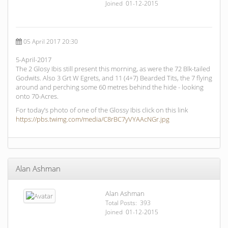
Joined 01-12-2015
05 April 2017 20:30
5-April-2017
The 2 Glosy Ibis still present this morning, as were the 72 Blk-tailed
Godwits. Also 3 Grt W Egrets, and 11 (4+7) Bearded Tits, the 7 flying
around and perching some 60 metres behind the hide - looking
onto 70-Acres.
For today’s photo of one of the Glossy Ibis click on this link
https://pbs.twimg.com/media/C8rBC7yVYAAcNGr.jpg
Alan Ashman
Alan Ashman
Total Posts: 393
Joined 01-12-2015