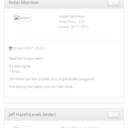
Robin Morrison
79
Robin Morrison
Total Posts: 223
Joined 30-11-2015
09 April 2017 20:23
New the scrape were
8 Cattle Egret
1 Knot
Still there are the Godwit and single drake Garganey.
The Glossy Ibis were over on Ham Wall
Jeff Hazell (Levels-birder)
80