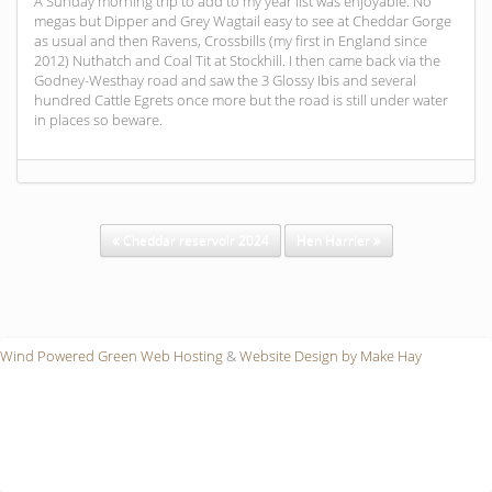
A Sunday morning trip to add to my year list was enjoyable. No
megas but Dipper and Grey Wagtail easy to see at Cheddar Gorge
as usual and then Ravens, Crossbills (my first in England since
2012) Nuthatch and Coal Tit at Stockhill. I then came back via the
Godney-Westhay road and saw the 3 Glossy Ibis and several
hundred Cattle Egrets once more but the road is still under water
in places so beware.
Cheddar reservoir 2024
Hen Harrier
Wind Powered Green Web Hosting
&
Website Design by Make Hay