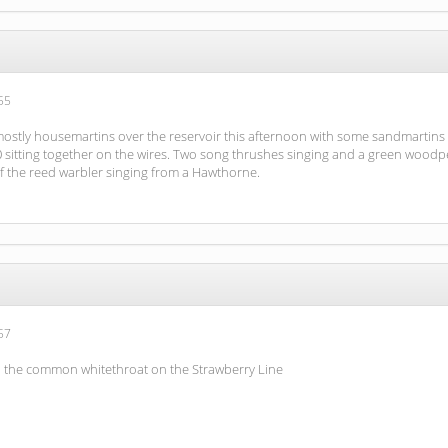
55
 mostly housemartins over the reservoir this afternoon with some sandmartins 
0 sitting together on the wires. Two song thrushes singing and a green woodpe
of the reed warbler singing from a Hawthorne.
57
d the common whitethroat on the Strawberry Line