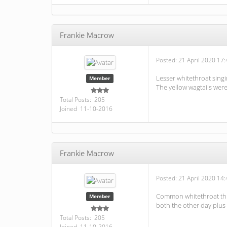
Frankie Macrow
Posted:
21 April 2020 17:
Lesser whitethroat singi
Member
The yellow wagtails were
Total Posts: 205
Joined 11-10-2016
Frankie Macrow
Posted:
21 April 2020 14:
Common whitethroat this
Member
both the other day plus
Total Posts: 205
Joined 11-10-2016