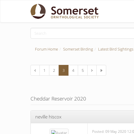
Forum Home
Somerset Birding
Latest Bird Sightings
1
2
3
4
5
Cheddar Reservoir 2020
neville hiscox
Posted:
09 May 2020 12: