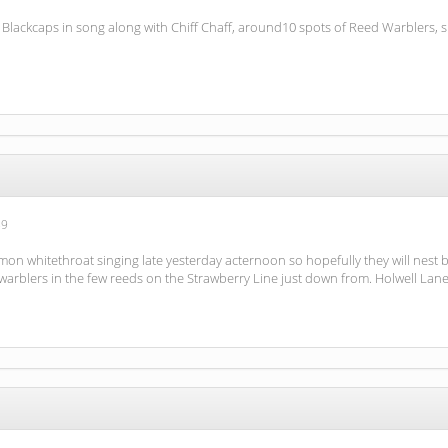
al Blackcaps in song along with Chiff Chaff, around10 spots of Reed Warblers
59
n whitethroat singing late yesterday acternoon so hopefully they will nest b
arblers in the few reeds on the Strawberry Line just down from. Holwell Lane b