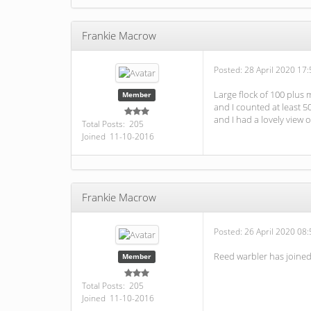
Frankie Macrow
Posted:
28 April 2020 17:
Large flock of 100 plus
Member
and I counted at least 5
and I had a lovely view 
Total Posts: 205
Joined 11-10-2016
Frankie Macrow
Posted:
26 April 2020 08:
Reed warbler has joine
Member
Total Posts: 205
Joined 11-10-2016