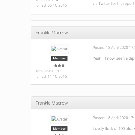
via Twitter for his report
Joined 06-10-2016
Frankie Macrow
Posted:
18 April 2020 17:
Yeah, I know, seen a dip
Member
Total Posts: 205
Joined 11-10-2016
Frankie Macrow
Posted:
18 April 2020 17:
Lovely flock of 100 plus
Member