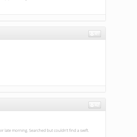
41
42
 late morning. Searched but couldn’t find a swift.