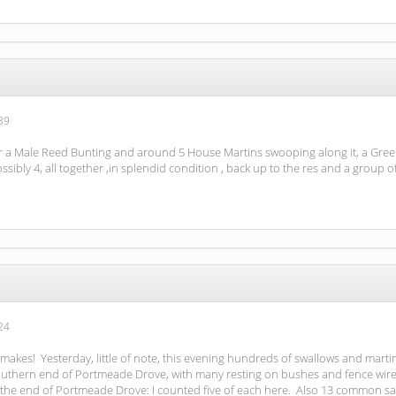
39
r a Male Reed Bunting and around 5 House Martins swooping along it, a Gree
sibly 4, all together ,in splendid condition , back up to the res and a gro
24
makes! Yesterday, little of note, this evening hundreds of swallows and marti
outhern end of Portmeade Drove, with many resting on bushes and fence wires. 
the end of Portmeade Drove: I counted five of each here. Also 13 common s