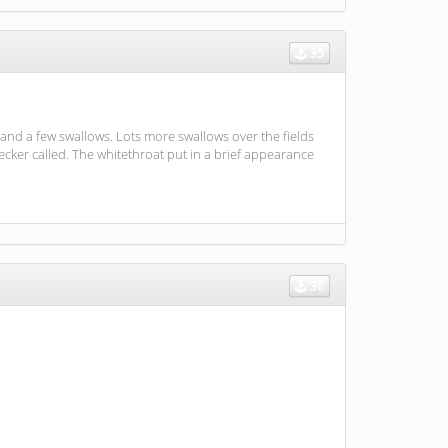
35
and a few swallows. Lots more swallows over the fields
cker called. The whitethroat put in a brief appearance
36