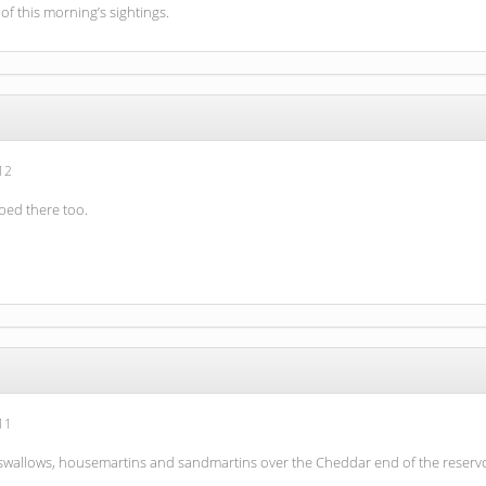
 of this morning’s sightings.
12
ped there too.
11
 swallows, housemartins and sandmartins over the Cheddar end of the reservoir