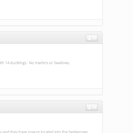
43
ith 14 ducklings. No martins or Swallows.
44
ay and they have now re located into the hedgerows,