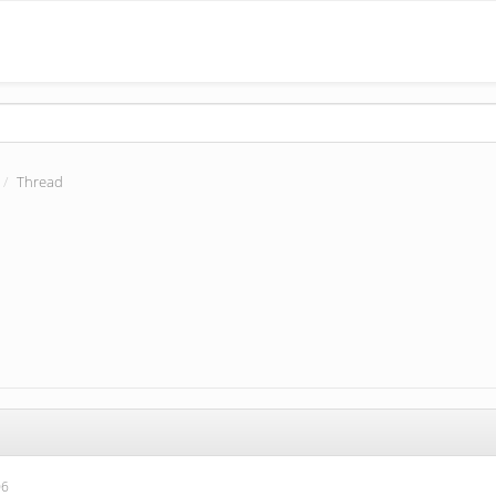
Thread
06