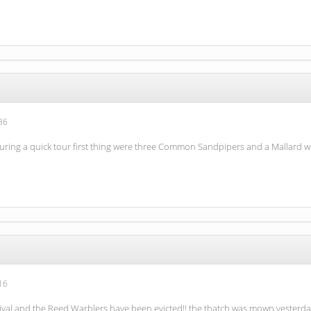
36
during a quick tour first thing were three Common Sandpipers and a Mallard w
16
arrival and the Reed Warblers have been evicted!! the thatch was mown yesterd