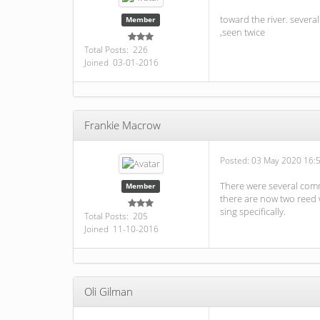
toward the river. sever
Member
,seen twice
Total Posts: 226
Joined 03-01-2016
Frankie Macrow
Posted:
03 May 2020 16:
There were several commo
Member
there are now two reed w
sing specifically.
Total Posts: 205
Joined 11-10-2016
Oli Gilman