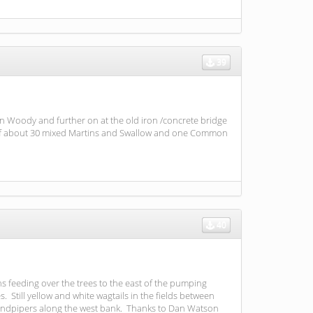
39
n Woody and further on at the old iron /concrete bridge
up of about 30 mixed Martins and Swallow and one Common
40
ns feeding over the trees to the east of the pumping
Still yellow and white wagtails in the fields between
andpipers along the west bank. Thanks to Dan Watson