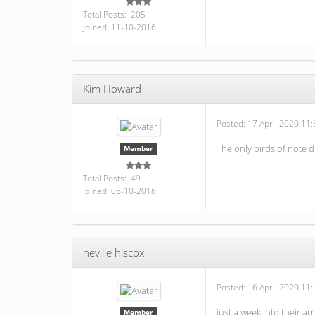
Total Posts: 205
Joined 11-10-2016
Kim Howard
Posted:
17 April 2020 11:
The only birds of note 
Member
Total Posts: 49
Joined 06-10-2016
neville hiscox
Posted:
16 April 2020 11:
just a week into their 
Member