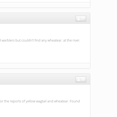
37
 warblers but couldn’t find any wheatear. at the river.
38
r the reports of yellow wagtail and wheatear. Found