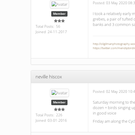
Posted:
03 May 2020 08:
I took a relatively early
Member
grebes, a pair of tufted
banks and 3 common sa
Total Posts: 56
Joined 24-11-2017
http://oligilmanphotography.w
https://twitter.com/mendipbirdi
neville hiscox
Posted:
02 May 2020 10:
Saturday morning to the 
Member
dozen + birds singing up 
in good voice
Total Posts: 226
Joined 03-01-2016
Friday am along the Cyc