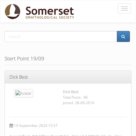
Toggle
naviga
Stert Point 19/09
Dick Best
Dick Best
Total Posts: 96
Joined 28-09-2016
19 September 2024 15:57