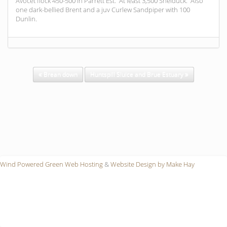
Avocet flock 450-500 in Parrett Est. At least 3,500 Shelduck. Also
one dark-bellied Brent and a juv Curlew Sandpiper with 100
Dunlin.
Brean down
Huntspill Sluice and Brue Estuary
Wind Powered Green Web Hosting
&
Website Design by Make Hay