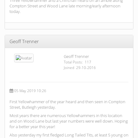
Three Yellowhammer and a Chiffchaff heard on an amble along
Compton Street and Wood Lane late morning/early afternoon
today.
Geoff Trenner
Geoff Trenner
Total Posts: 117
Joined 29-10-2016
05 May 2019 10:26
First Yellowhammer of the year heard and then seen in Compton
Street, Butleigh yesterday.
Most years there are numerous Yellowhammers in this location
and on Wood Lane but last year numbers were well down. Hoping
for a better year this year!
Also yesterday my first fledged Long Tailed Tits, at least 5 young on