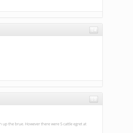
4
5
 up the brue. However there were 5 cattle egret at