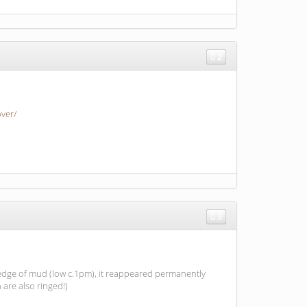
2
ver/
3
 edge of mud (low c.1pm), it reappeared permanently
are also ringed!)