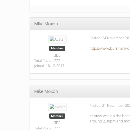
Mike Moxon
Posted:
24 November 202
https://www.burnham-on
Member
Total Posts: 777
Joined 18-12-2017
Mike Moxon
Posted:
21 November 202
Kentish was on the beac
Member
around 2.30pm and moved
Total Posts: 777