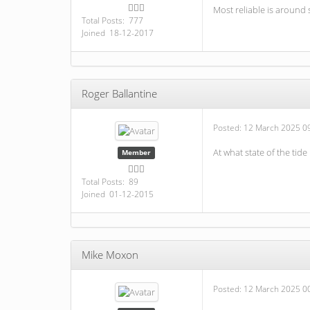
Most reliable is around 
Total Posts: 777
Joined 18-12-2017
Roger Ballantine
Posted:
12 March 2025 0
At what state of the tide 
Member
Total Posts: 89
Joined 01-12-2015
Mike Moxon
Posted:
12 March 2025 0