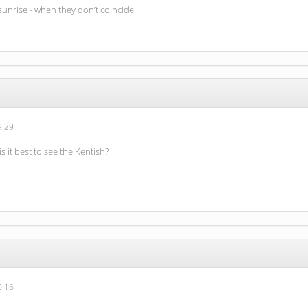
sunrise - when they don’t coincide.
9:29
is it best to see the Kentish?
0:16