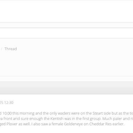
Thread
5 12:30
 10.00 this morning and the only waders were on the Steart side but as the t
front and sure enough the Kentish was in the first group. Much paler and rings
ged Plover as well. I also saw a female Goldeneye on Cheddar Res earlier.