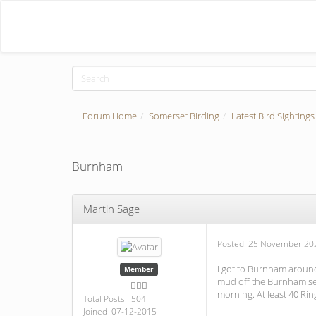
Forum Home
Somerset Birding
Latest Bird Sightings
Burnham
Martin Sage
Posted:
25 November 202
I got to Burnham around
Member
mud off the Burnham sea 
morning. At least 40 Rin
Total Posts: 504
Joined 07-12-2015