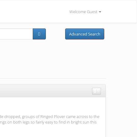
Welcome Guest
Advanced Search
1
ide dropped, groups of Ringed Plover came across to the
 on both legs so fairly easy to find in bright sun this