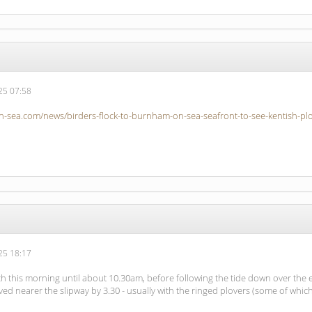
5 07:58
-sea.com/news/birders-flock-to-burnham-on-sea-seafront-to-see-kentish-plo
5 18:17
h this morning until about 10.30am, before following the tide down over the
 nearer the slipway by 3.30 - usually with the ringed plovers (some of which 