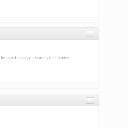
6
 looks to be early on Monday due to tides
7