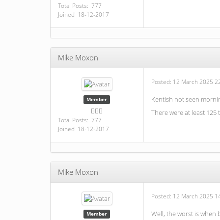
Total Posts: 777
Joined 18-12-2017
Mike Moxon
Posted:
12 March 2025 2
Kentish not seen mornin
Member
There were at least 125 
Total Posts: 777
Joined 18-12-2017
Mike Moxon
Posted:
12 March 2025 1
Well, the worst is when
Member