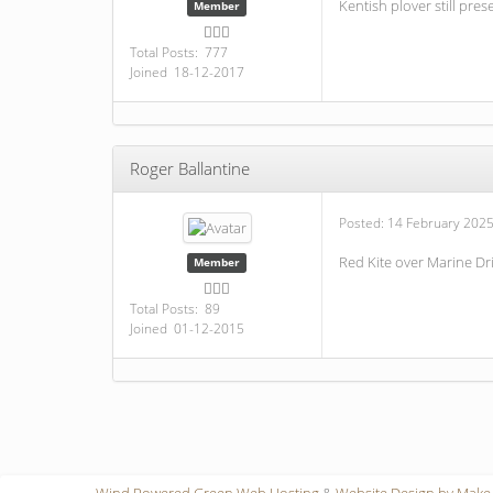
Kentish plover still pres
Member
Total Posts: 777
Joined 18-12-2017
Roger Ballantine
Posted:
14 February 2025
Red Kite over Marine D
Member
Total Posts: 89
Joined 01-12-2015
Wind Powered Green Web Hosting
&
Website Design by Make