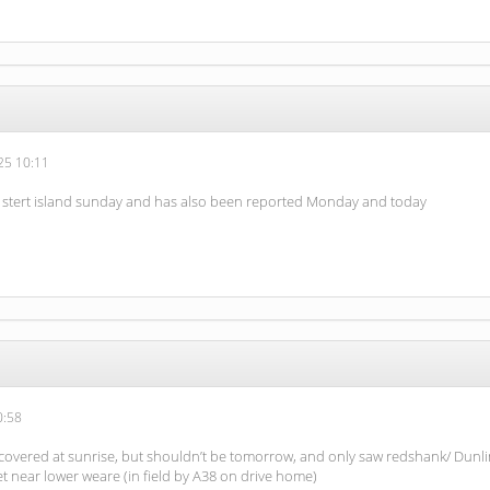
5 10:11
 stert island sunday and has also been reported Monday and today
0:58
covered at sunrise, but shouldn’t be tomorrow, and only saw redshank/ Dunlin
ret near lower weare (in field by A38 on drive home)