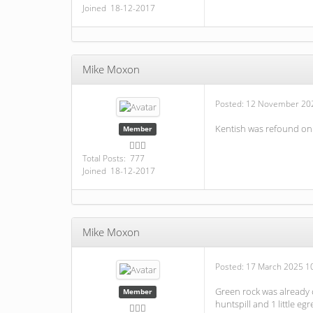
Joined 18-12-2017
Mike Moxon
Posted:
12 November 202
Kentish was refound on
Member
Total Posts: 777
Joined 18-12-2017
Mike Moxon
Posted:
17 March 2025 1
Green rock was already 
Member
huntspill and 1 little eg