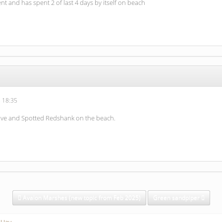
ent and has spent 2 of last 4 days by itself on beach
 18:35
rive and Spotted Redshank on the beach.
Avalon Marshes (new topic from Feb 2025)
Green sandpiper
 Hay