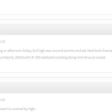
2:23
g or afternoon today, but high was around sunrise and set. Next best chance
turnstone, 200 Dunlin & 100 redshank roosting along river brue at sunset
4:49
 beach is covered by high…