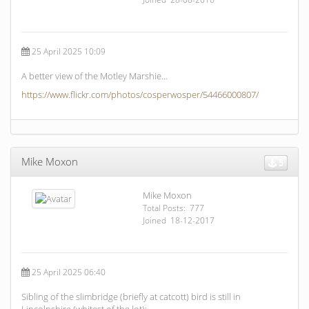
25 April 2025 10:09
A better view of the Motley Marshie…
https://www.flickr.com/photos/cosperwosper/54466000807/
Mike Moxon
5
Mike Moxon
Total Posts: 777
Joined 18-12-2017
25 April 2025 06:40
Sibling of the slimbridge (briefly at catcott) bird is still in