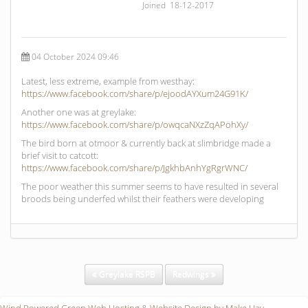
Joined 18-12-2017
04 October 2024 09:46
Latest, less extreme, example from westhay:
https://www.facebook.com/share/p/ejoodAYXum24G91K/
Another one was at greylake:
https://www.facebook.com/share/p/owqcaNXzZqAPohXy/
The bird born at otmoor & currently back at slimbridge made a
brief visit to catcott:
https://www.facebook.com/share/p/JgkhbAnhYgRgrWNC/
The poor weather this summer seems to have resulted in several
broods being underfed whilst their feathers were developing
Greylake RSPB
Redwings
Wind Powered Green Web Hosting
&
Website Design by Make Hay