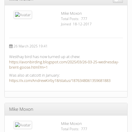
Mike Moxon
Total Posts: 777
Joined 18-12-2017
26 March 2025 19:41
Westhay bird has now turned up at chew:
https://avonbirding.blogspot.com/2025/03/26-03-25-wednesday-
brent-goose.html?m=1
Was also at catcott in January:
https://x.com/AndrewKirby18/status/1876348061359681883
Mike Moxon
Mike Moxon
Total Posts: 777