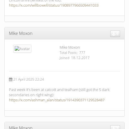
Lincolnshire (whitest of the lot):
https://x.com/willbowell/status/1908977966509441033
Mike Moxon
6
Mike Moxon
Total Posts: 777
Joined 18-12-2017
21 April 2025 22:24
Past week it’s been at catcott and tealham (still got the 5 dark
secondaries on right wing):
https://x.com/ashman_alan/status/1914390371129528487
Mike Moxon
7