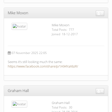
Mike Moxon
3
Mike Moxon
Total Posts: 777
Joined 18-12-2017
07 November 2025 22:05
Seems it’s still looking much the same:
https://www.facebook.com/share/p/1A94YaX6zR/
Graham Hall
4
Graham Hall
Total Posts: 30
Joined 28-08-2016