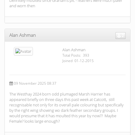
Definitely moulted since Graham’s pic - feathers were much paler
and worn then
Alan Ashman
2
Alan Ashman
Total Posts: 393
Joined 01-12-2015
09 November 2025 08:37
The Westhay 2024 born odd plumaged Marsh Harrier has
appeared briefly on three days this past week at Catcott, still
recognisable not only for its overall pale colouring but specifically
by the right wing showing wo dark feather secondary groups. I
would presume that it has moulted this year by now?? Maybe
Female? looks large enough?