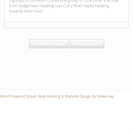
2 groups of Common Cranes one group of 3 the other 4 all flow
from Sedgemoor heading over Curry Rivel maybe heading
towards West moor
Spotted Sandpiper
Huntspill sluice
Wind Powered Green Web Hosting
&
Website Design by Make Hay