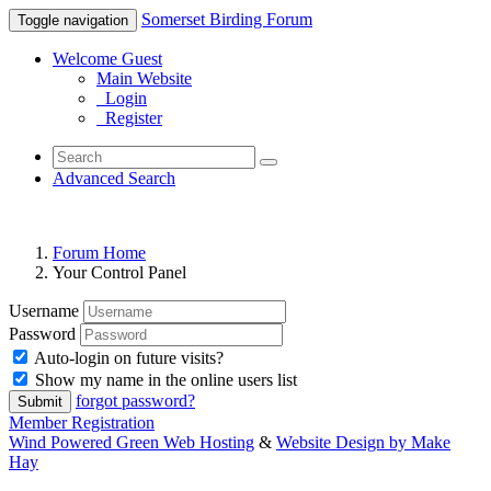
Somerset Birding Forum
Toggle navigation
Welcome Guest
Main Website
Login
Register
Advanced Search
Forum Home
Your Control Panel
Username
Password
Auto-login on future visits?
Show my name in the online users list
forgot password?
Submit
Member Registration
Wind Powered Green Web Hosting
&
Website Design by Make
Hay