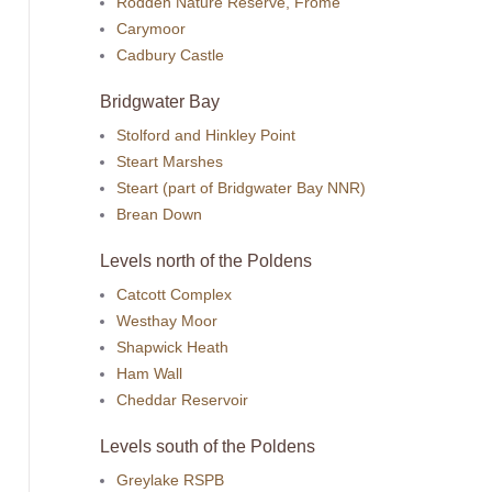
Rodden Nature Reserve, Frome
Carymoor
Cadbury Castle
Bridgwater Bay
Stolford and Hinkley Point
Steart Marshes
Steart (part of Bridgwater Bay NNR)
Brean Down
Levels north of the Poldens
Catcott Complex
Westhay Moor
Shapwick Heath
Ham Wall
Cheddar Reservoir
Levels south of the Poldens
Greylake RSPB