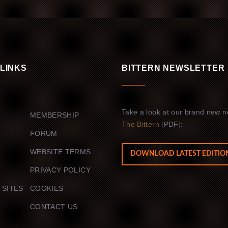
 LINKS
BITTERN NEWSLETTER
Take a look at our brand new n
MEMBERSHIP
The Bittern
[PDF]:
FORUM
WEBSITE TERMS
DOWNLOAD LATEST EDITIO
PRIVACY POLICY
 SITES
COOKIES
G
CONTACT US