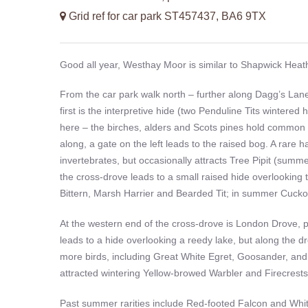
Grid ref for car park ST457437, BA6 9TX
Good all year, Westhay Moor is similar to Shapwick Heath 
From the car park walk north – further along Dagg’s Lane
first is the interpretive hide (two Penduline Tits wintered
here – the birches, alders and Scots pines hold common 
along, a gate on the left leads to the raised bog. A rare ha
invertebrates, but occasionally attracts Tree Pipit (summe
the cross-drove leads to a small raised hide overlooking 
Bittern, Marsh Harrier and Bearded Tit; in summer Cuck
At the western end of the cross-drove is London Drove, pr
leads to a hide overlooking a reedy lake, but along the d
more birds, including Great White Egret, Goosander, an
attracted wintering Yellow-browed Warbler and Firecrests;
Past summer rarities include Red-footed Falcon and Whi