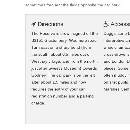
sometimes frequent the fields opposite the car park.
Directions
Accessib
The Reserve is brown signed off the
Dagg’s Lane D
B3151 Glastonbury–Wedmore road.
interpretive a
Turn east on a sharp bend (from
wheelchair ac
the south, about 0.5 miles out of
cross-drove is
Westhay village, and from the north,
and London Dr
just after Sweet’s Museum) towards
places. Some 
Godney. The car park is on the left
often muddy in 
after about 1.5 miles and now
on site; public
requires the entry of your car
Marshes Cent
registration number and a parking
charge.