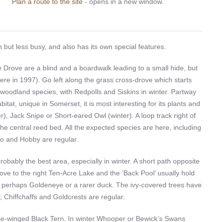
Plan a route to the site
- opens in a new window.
but less busy, and also has its own special features.
 Drove are a blind and a boardwalk leading to a small hide, but
 here in 1997). Go left along the grass cross-drove which starts
woodland species, with Redpolls and Siskins in winter. Partway
bitat, unique in Somerset, it is most interesting for its plants and
r), Jack Snipe or Short-eared Owl (winter). A loop track right of
the central reed bed. All the expected species are here, including
oo and Hobby are regular.
obably the best area, especially in winter. A short path opposite
rove to the right Ten-Acre Lake and the ‘Back Pool’ usually hold
d perhaps Goldeneye or a rarer duck. The ivy-covered trees have
 Chiffchaffs and Goldcrests are regular.
te-winged Black Tern. In winter Whooper or Bewick’s Swans