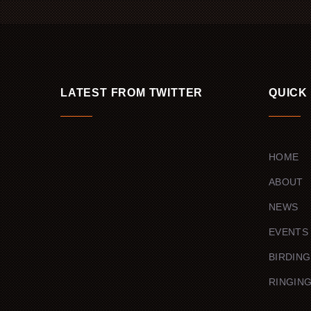
LATEST FROM TWITTER
QUICK
HOME
ABOUT
NEWS
EVENTS
BIRDING
RINGIN