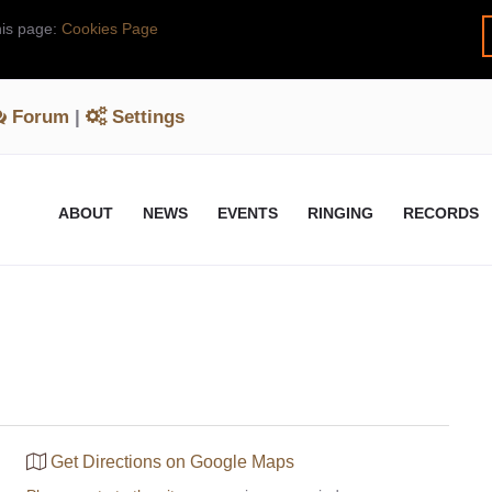
his page:
Cookies Page
Forum
|
Settings
ABOUT
NEWS
EVENTS
RINGING
RECORDS
Get Directions on Google Maps