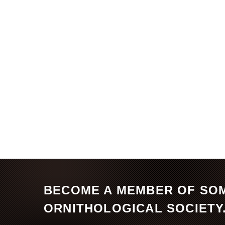
BECOME A MEMBER OF SO
ORNITHOLOGICAL SOCIETY