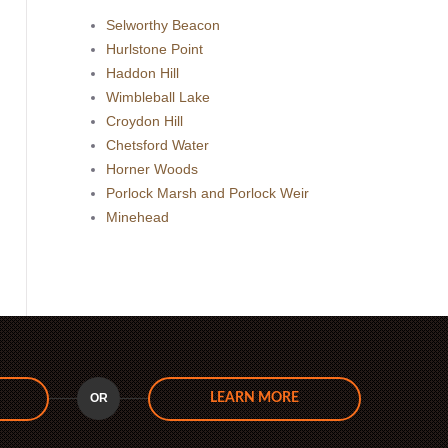
Selworthy Beacon
Hurlstone Point
Haddon Hill
Wimbleball Lake
Croydon Hill
Chetsford Water
Horner Woods
Porlock Marsh and Porlock Weir
Minehead
OR
LEARN MORE