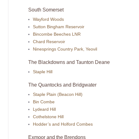
South Somerset
Wayford Woods
Sutton Bingham Reservoir
Bincombe Beeches LNR
Chard Reservoir
Ninesprings Country Park, Yeovil
The Blackdowns and Taunton Deane
Staple Hill
The Quantocks and Bridgwater
Staple Plain (Beacon Hill)
Bin Combe
Lydeard Hill
Cothelstone Hill
Hodder’s and Holford Combes
Exmoor and the Brendons