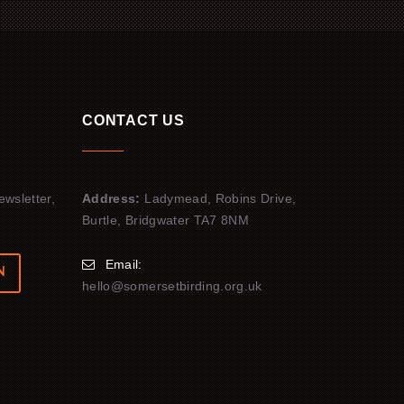
CONTACT US
ewsletter,
Address:
Ladymead, Robins Drive,
Burtle, Bridgwater TA7 8NM
Email:
N
hello@somersetbirding.org.uk