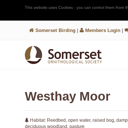
This website uses Cookies - you can control them from t
Somerset Birding
|
Members Login
|
Westhay Moor
Habitat: Reedbed, open water, raised bog, damp
deciduous woodland, pasture