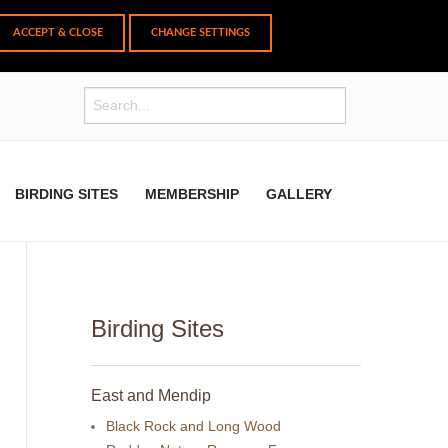
CHANGE SETTINGS
BIRDING SITES
MEMBERSHIP
GALLERY
Birding Sites
East and Mendip
Black Rock and Long Wood