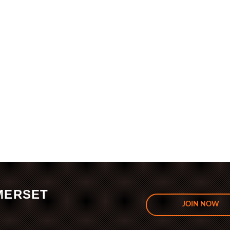
MERSET
JOIN NOW
.