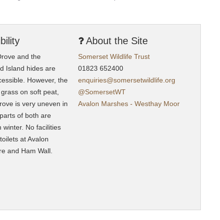
ility
About the Site
rove and the
Somerset Wildlife
Trust
nd Island hides are
01823 652400
cessible. However, the
enquiries@somersetwildlife.org
 grass on soft peat,
@SomersetWT
ove is very uneven in
Avalon Marshes - Westhay Moor
parts of both are
winter. No facilities
 toilets at Avalon
re and Ham Wall.