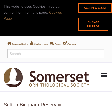
This website uses Cookies - you can
control them from this page:
Cookies
Page
CHANGE
SETTINGS
Somerset Birding
|
Members Login
|
Forum
|
Settings
Sutton Bingham Reservoir