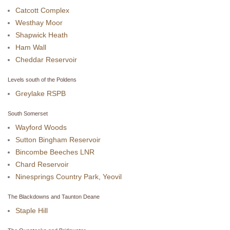
Catcott Complex
Westhay Moor
Shapwick Heath
Ham Wall
Cheddar Reservoir
Levels south of the Poldens
Greylake RSPB
South Somerset
Wayford Woods
Sutton Bingham Reservoir
Bincombe Beeches LNR
Chard Reservoir
Ninesprings Country Park, Yeovil
The Blackdowns and Taunton Deane
Staple Hill