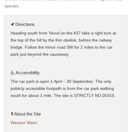
species.
Directions
Heading south from Yeovil on the A37 take a right turn at
the top of the hill by the thin obelisk, before the railway
bridge. Follow the minor road SW for 2 miles to the car
park just beyond the causeway.
Accessibility
The car park is open 1 April – 30 September. The only
publicly accessible footpath is from the car park walking
south for about 1 mile. The site is STRICTLY NO DOGS.
About the Site
Wessex Water