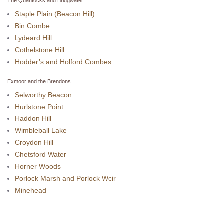
The Quantocks and Bridgwater
Staple Plain (Beacon Hill)
Bin Combe
Lydeard Hill
Cothelstone Hill
Hodder’s and Holford Combes
Exmoor and the Brendons
Selworthy Beacon
Hurlstone Point
Haddon Hill
Wimbleball Lake
Croydon Hill
Chetsford Water
Horner Woods
Porlock Marsh and Porlock Weir
Minehead