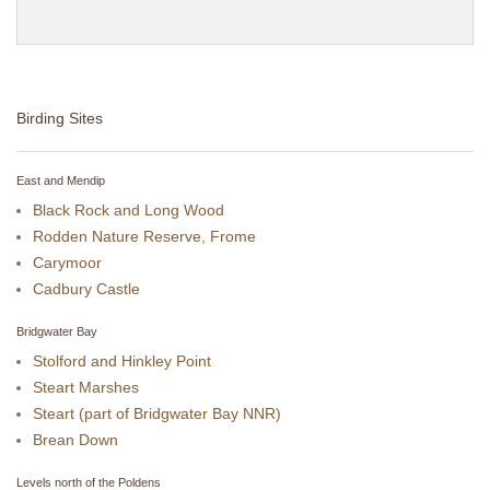
Birding Sites
East and Mendip
Black Rock and Long Wood
Rodden Nature Reserve, Frome
Carymoor
Cadbury Castle
Bridgwater Bay
Stolford and Hinkley Point
Steart Marshes
Steart (part of Bridgwater Bay NNR)
Brean Down
Levels north of the Poldens