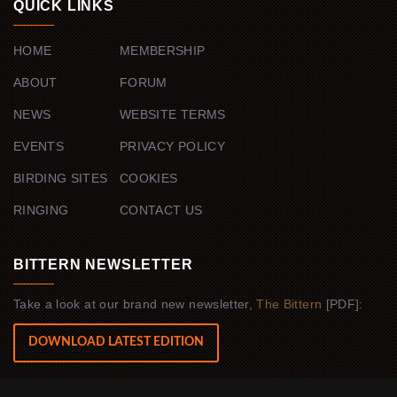
QUICK LINKS
HOME
MEMBERSHIP
ABOUT
FORUM
NEWS
WEBSITE TERMS
EVENTS
PRIVACY POLICY
BIRDING SITES
COOKIES
RINGING
CONTACT US
BITTERN NEWSLETTER
Take a look at our brand new newsletter,
The Bittern
[PDF]:
DOWNLOAD LATEST EDITION