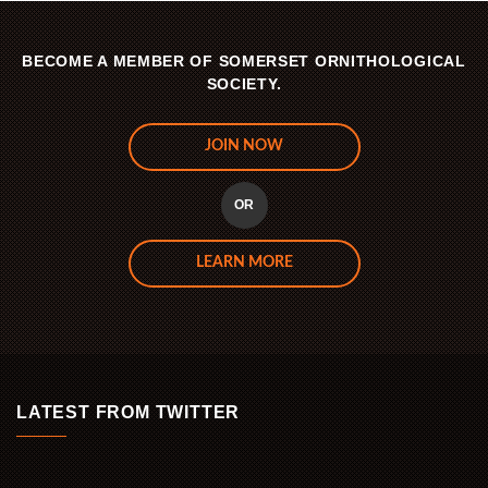
BECOME A MEMBER OF SOMERSET ORNITHOLOGICAL
SOCIETY.
JOIN NOW
OR
LEARN MORE
LATEST FROM TWITTER