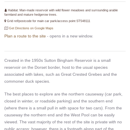
Habitat: Man-made reservoir with wild flower meadows and surrounding arable
farmland and mature hedgerow trees.
Grid ref/postcode for main car park/access point ST548111
Get Directions on Google Maps
Plan a route to the site
- opens in a new window.
Created in the 1950s Sutton Bingham Reservoir is a small
reservoir on the Dorset border, host to the usual species
associated with lakes, such as Great Crested Grebes and the
commoner duck species.
The best places to explore are the northern causeway (car park,
closed in winter, or roadside parking) and the southern end
(where there is a small pull in with space for two cars). From the
causeway the northern end and the West Pool can be easily
viewed. The vast majority of the rest of the site is private with no
public access; however, there is a footpath along part of the