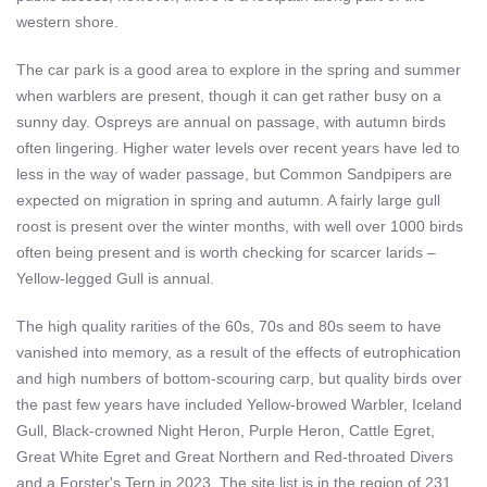
western shore.
The car park is a good area to explore in the spring and summer
when warblers are present, though it can get rather busy on a
sunny day. Ospreys are annual on passage, with autumn birds
often lingering. Higher water levels over recent years have led to
less in the way of wader passage, but Common Sandpipers are
expected on migration in spring and autumn. A fairly large gull
roost is present over the winter months, with well over 1000 birds
often being present and is worth checking for scarcer larids –
Yellow-legged Gull is annual.
The high quality rarities of the 60s, 70s and 80s seem to have
vanished into memory, as a result of the effects of eutrophication
and high numbers of bottom-scouring carp, but quality birds over
the past few years have included Yellow-browed Warbler, Iceland
Gull, Black-crowned Night Heron, Purple Heron, Cattle Egret,
Great White Egret and Great Northern and Red-throated Divers
and a Forster's Tern in 2023. The site list is in the region of 231