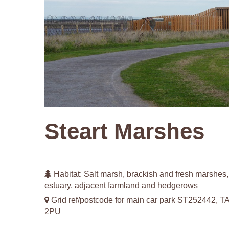
Steart Marshes
Habitat: Salt marsh, brackish and fresh marshes,
estuary, adjacent farmland and hedgerows
Grid ref/postcode for main car park ST252442, T
2PU