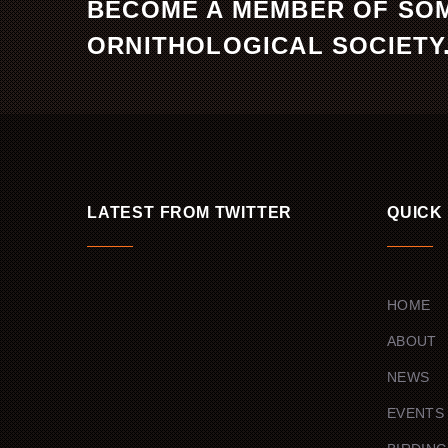
BECOME A MEMBER OF SO
ORNITHOLOGICAL SOCIETY
LATEST FROM TWITTER
QUICK
HOME
ABOUT
NEWS
EVENTS