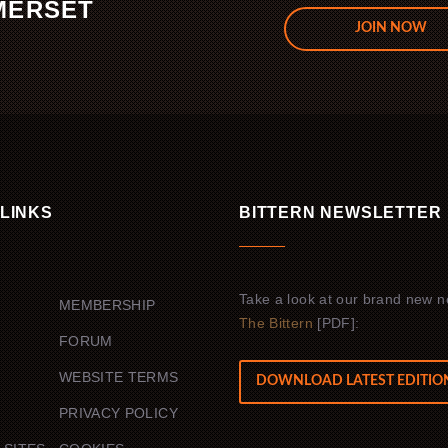
MERSET
JOIN NOW
.
 LINKS
BITTERN NEWSLETTER
Take a look at our brand new n
MEMBERSHIP
The Bittern
[PDF]:
FORUM
WEBSITE TERMS
DOWNLOAD LATEST EDITIO
PRIVACY POLICY