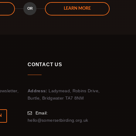
OR
LEARN MORE
CONTACT US
ewsletter,
Address:
Ladymead, Robins Drive,
Burtle, Bridgwater TA7 8NM
Email:
N
hello@somersetbirding.org.uk