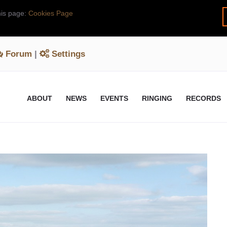
his page:
Cookies Page
Forum
|
Settings
ABOUT
NEWS
EVENTS
RINGING
RECORDS