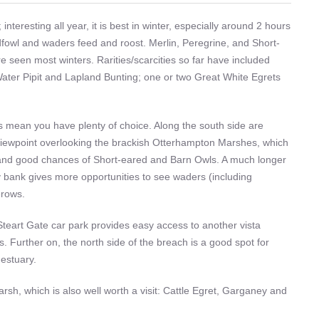
interesting all year, it is best in winter, especially around 2 hours
ildfowl and waders feed and roost. Merlin, Peregrine, and Short-
 seen most winters. Rarities/scarcities so far have included
Water Pipit and Lapland Bunting; one or two Great White Egrets
as mean you have plenty of choice. Along the south side are
viewpoint overlooking the brackish Otterhampton Marshes, which
 and good chances of Short-eared and Barn Owls. A much longer
ry bank gives more opportunities to see waders (including
erows.
Steart Gate car park provides easy access to another vista
 Further on, the north side of the breach is a good spot for
estuary.
rsh, which is also well worth a visit: Cattle Egret, Garganey and