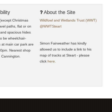
ility
About the Site
 (except Christmas
Wildfowl and Wetlands Trust (WWT)
vel paths, flat or on
@WWTSteart
, and spacious hides
to be wheelchair-
Simon Fairweather has kindly
ts at main car park are
allowed us to include a link to his
0pm. Nearest shop
map of tracks at Steart - please
n Cannington.
click
here
.