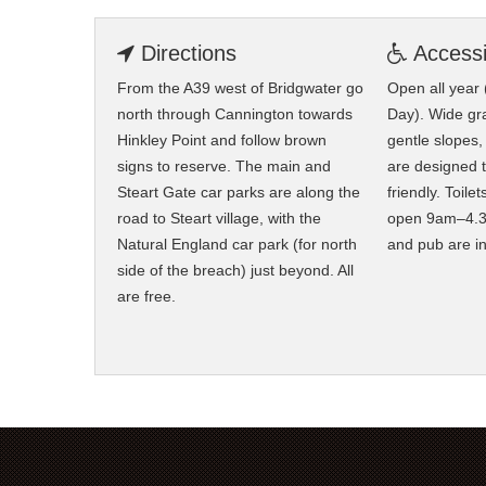
Directions
Accessib
From the A39 west of Bridgwater go
Open all year
north through Cannington towards
Day). Wide gra
Hinkley Point and follow brown
gentle slopes
signs to reserve. The main and
are designed 
Steart Gate car parks are along the
friendly. Toile
road to Steart village, with the
open 9am–4.3
Natural England car park (for north
and pub are i
side of the breach) just beyond. All
are free.