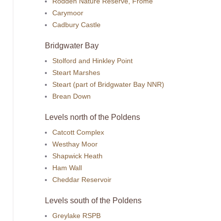
Rodden Nature Reserve, Frome
Carymoor
Cadbury Castle
Bridgwater Bay
Stolford and Hinkley Point
Steart Marshes
Steart (part of Bridgwater Bay NNR)
Brean Down
Levels north of the Poldens
Catcott Complex
Westhay Moor
Shapwick Heath
Ham Wall
Cheddar Reservoir
Levels south of the Poldens
Greylake RSPB