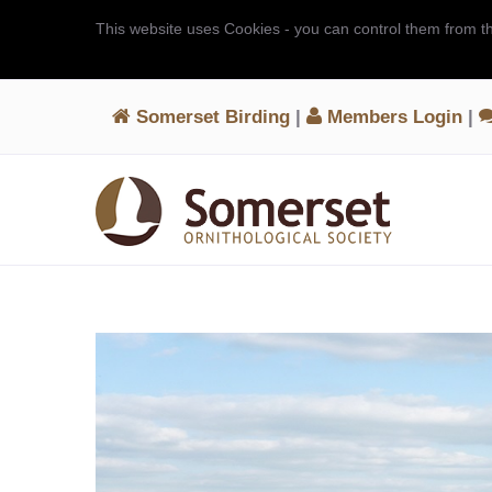
This website uses Cookies - you can control them from t
Somerset Birding
|
Members Login
|