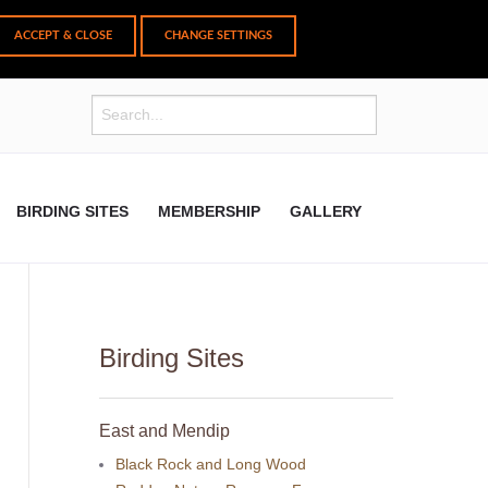
CHANGE SETTINGS
BIRDING SITES
MEMBERSHIP
GALLERY
Birding Sites
East and Mendip
Black Rock and Long Wood