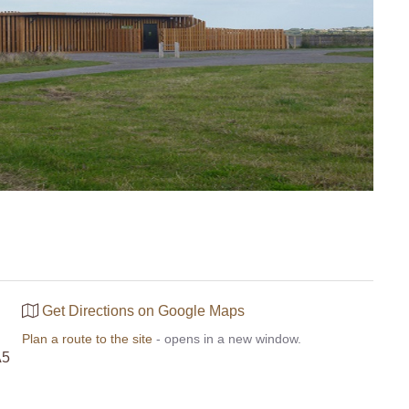
Get Directions on Google Maps
Plan a route to the site
- opens in a new window.
A5