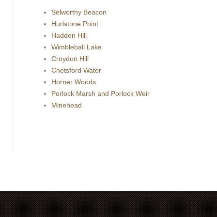
Selworthy Beacon
Hurlstone Point
Haddon Hill
Wimbleball Lake
Croydon Hill
Chetsford Water
Horner Woods
Porlock Marsh and Porlock Weir
Minehead