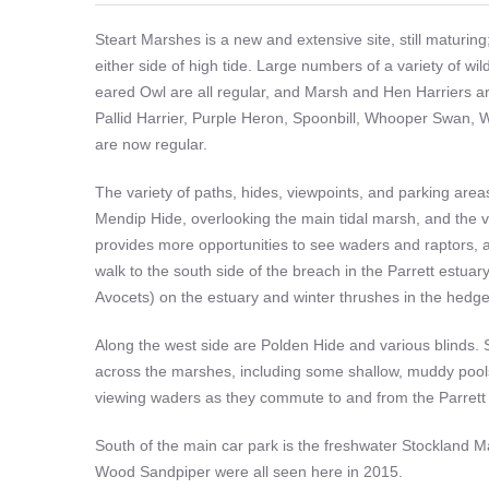
Steart Marshes is a new and extensive site, still maturing; 
either side of high tide. Large numbers of a variety of w
eared Owl are all regular, and Marsh and Hen Harriers are
Pallid Harrier, Purple Heron, Spoonbill, Whooper Swan, 
are now regular.
The variety of paths, hides, viewpoints, and parking are
Mendip Hide, overlooking the main tidal marsh, and the 
provides more opportunities to see waders and raptors,
walk to the south side of the breach in the Parrett estua
Avocets) on the estuary and winter thrushes in the hedg
Along the west side are Polden Hide and various blinds. 
across the marshes, including some shallow, muddy pools.
viewing waders as they commute to and from the Parrett 
South of the main car park is the freshwater Stockland Ma
Wood Sandpiper were all seen here in 2015.