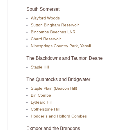
South Somerset
Wayford Woods
Sutton Bingham Reservoir
Bincombe Beeches LNR
Chard Reservoir
Ninesprings Country Park, Yeovil
The Blackdowns and Taunton Deane
Staple Hill
The Quantocks and Bridgwater
Staple Plain (Beacon Hill)
Bin Combe
Lydeard Hill
Cothelstone Hill
Hodder’s and Holford Combes
Exmoor and the Brendons