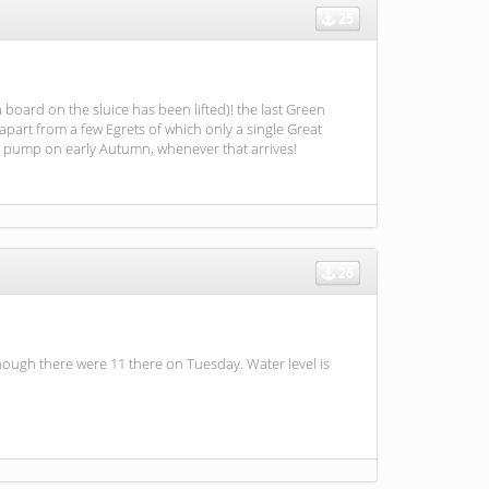
25
 board on the sluice has been lifted)! the last Green
apart from a few Egrets of which only a single Great
he pump on early Autumn, whenever that arrives!
26
though there were 11 there on Tuesday. Water level is