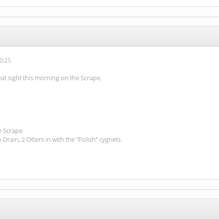
0:25
at sight this morning on the Scrape.
e Scrape
 Drain, 2 Otters in with the “Polish” cygnets.