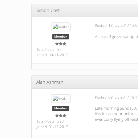
Simon Cost
Posted:
13 July 2017 13:0
At least 9 green sandpipe
Member
Total Posts: 89
Joined 30-11-2015
Alan Ashman
Posted:
09 July 2017 19:1
Late morning Sunday,A si
Member
Ibis for an hour before 
eventually flying off west
Total Posts: 393
Joined 01-12-2015