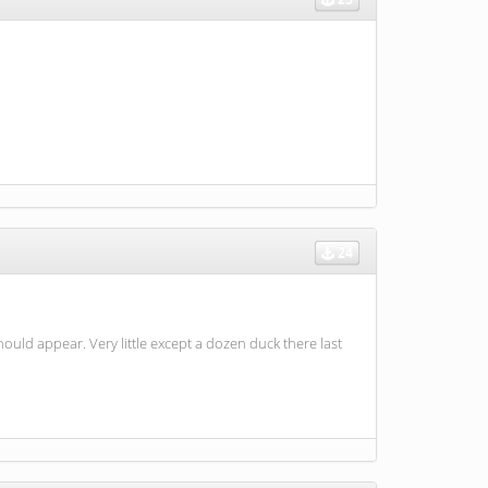
24
uld appear. Very little except a dozen duck there last