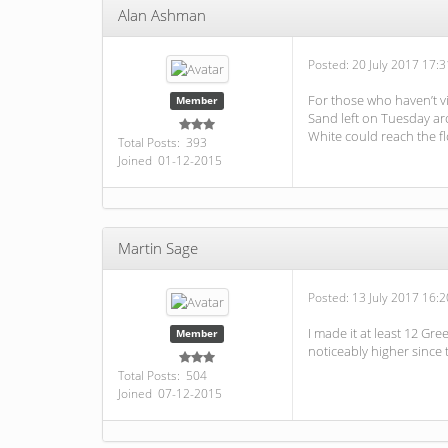
Alan Ashman
Posted:
20 July 2017 17:3
For those who haven’t vi
Member
Sand left on Tuesday aro
White could reach the fl
Total Posts: 393
Joined 01-12-2015
Martin Sage
Posted:
13 July 2017 16:2
I made it at least 12 Gr
Member
noticeably higher since 
Total Posts: 504
Joined 07-12-2015