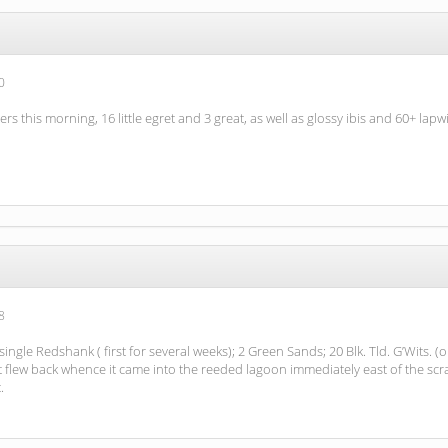
0
rs this morning, 16 little egret and 3 great, as well as glossy ibis and 60+ lapw
8
ngle Redshank ( first for several weeks); 2 Green Sands; 20 Blk. Tld. G’Wits. (
it flew back whence it came into the reeded lagoon immediately east of the scrap
.