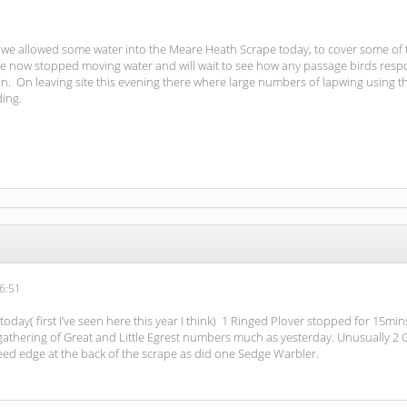
at we allowed some water into the Meare Heath Scrape today, to cover some of
e now stopped moving water and will wait to see how any passage birds respon
 On leaving site this evening there where large numbers of lapwing using t
ding.
6:51
day( first I’ve seen here this year I think) 1 Ringed Plover stopped for 15mi
gathering of Great and Little Egrest numbers much as yesterday. Unusually 2 
ed edge at the back of the scrape as did one Sedge Warbler.