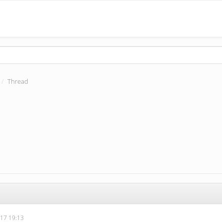
Thread
17 19:13