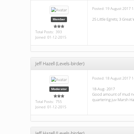
Posted:
19 August 2017 1
25 Little Egrets; 3 Great
Member
Total Posts: 393
Joined 01-12-2015
Jeff Hazell (Levels-birder)
Posted:
18 August 2017 1
18-Aug- 2017
Moderator
Good amount of mud now s
quartering juv Marsh Ha
Total Posts: 755
Joined 01-12-2015
Jeff Hazell (Levels-birder)