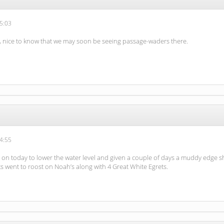
5:03
n, nice to know that we may soon be seeing passage-waders there.
4:55
n today to lower the water level and given a couple of days a muddy edge sho
ets went to roost on Noah’s along with 4 Great White Egrets.