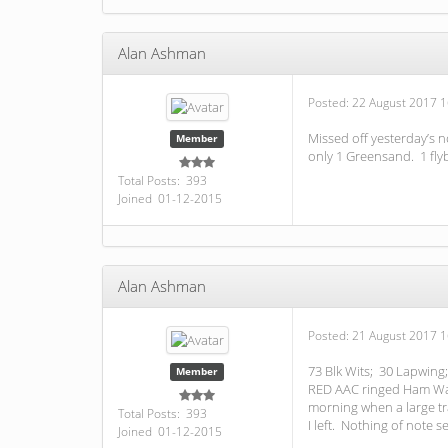
Alan Ashman
Posted:
22 August 2017 1
Missed off yesterday’s n
Member
only 1 Greensand. 1 flyb
Total Posts: 393
Joined 01-12-2015
Alan Ashman
Posted:
21 August 2017 1
73 Blk Wits; 30 Lapwing;
Member
RED AAC ringed Ham Wall
morning when a large tr
Total Posts: 393
I left. Nothing of note 
Joined 01-12-2015