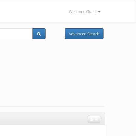
Welcome Guest
Advanced Search
16