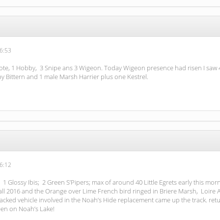
6:53
ote, 1 Hobby, 3 Snipe ans 3 Wigeon. Today Wigeon presence had risen I saw 4 
y Bittern and 1 male Marsh Harrier plus one Kestrel.
6:12
 1 Glossy Ibis; 2 Green S’Pipers; max of around 40 Little Egrets early this mor
 2016 and the Orange over Lime French bird ringed in Briere Marsh, Loire Atla
acked vehicle involved in the Noah’s Hide replacement came up the track. retu
seen on Noah’s Lake!