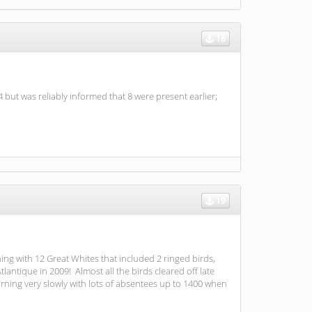
18
but was reliably informed that 8 were present earlier;
19
ning with 12 Great Whites that included 2 ringed birds,
ntique in 2009! Almost all the birds cleared off late
rning very slowly with lots of absentees up to 1400 when