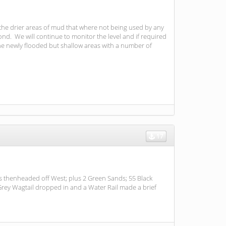
 the drier areas of mud that where not being used by any
d. We will continue to monitor the level and if required
he newly flooded but shallow areas with a number of
17
ns thenheaded off West; plus 2 Green Sands; 55 Black
Grey Wagtail dropped in and a Water Rail made a brief