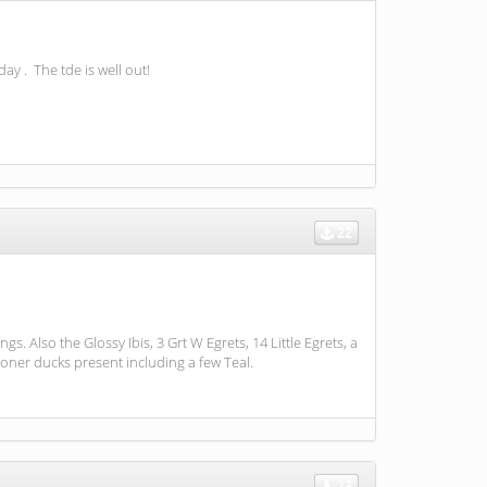
day . The tde is well out!
22
Also the Glossy Ibis, 3 Grt W Egrets, 14 Little Egrets, a
oner ducks present including a few Teal.
23