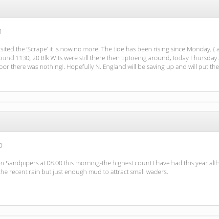
1
sited the ‘Scrape’ it is now no more! The tide has been rising since Monday, ( a
und 1130, 20 Blk Wits were still there then tiptoeing around, today Thursday 
oor there was nothing!. Hopefully N. England will be saving up and will put t
0
een Sandpipers at 08.00 this morning-the highest count I have had this year al
the recent rain but just enough mud to attract small waders.