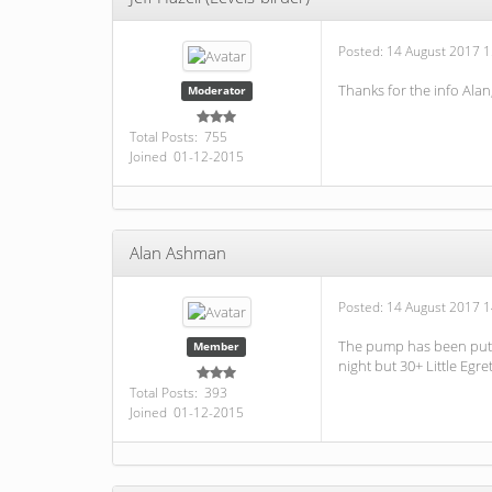
Posted:
14 August 2017 1
Thanks for the info Ala
Moderator
Total Posts: 755
Joined 01-12-2015
Alan Ashman
Posted:
14 August 2017 1
The pump has been put o
Member
night but 30+ Little Egr
Total Posts: 393
Joined 01-12-2015