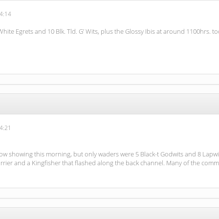
4:14
 White Egrets and 10 Blk. Tld. G’ Wits, plus the Glossy Ibis at around 1100hrs. to
4:21
howing this morning, but only waders were 5 Black-t Godwits and 8 Lapwings. 
rrier and a Kingfisher that flashed along the back channel. Many of the comm