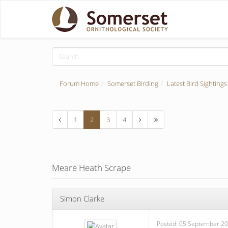
Forum Home
Somerset Birding
Latest Bird Sightings
1
2
3
4
Meare Heath Scrape
Simon Clarke
Posted:
05 September 20