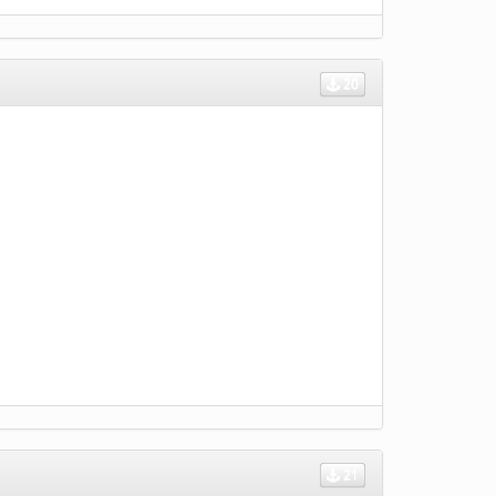
20
21