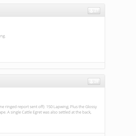
27
ing.
28
one ringed report sent off): 150 Lapwing; Plus the Glossy
e. A single Cattle Egret was also settled at the back,