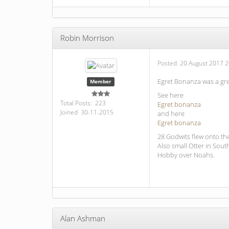
Robin Morrison
Posted:
20 August 2017 2
Egret Bonanza was a gre
Member
See here
Total Posts: 223
Egret bonanza
Joined 30-11-2015
and here
Egret bonanza
28 Godwits flew onto th
Also small Otter in South
Hobby over Noahs.
Alan Ashman