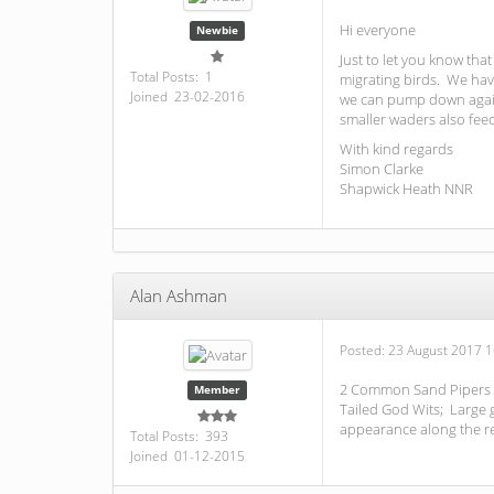
Hi everyone
Newbie
Just to let you know th
Total Posts: 1
migrating birds. We hav
Joined 23-02-2016
we can pump down again.
smaller waders also fee
With kind regards
Simon Clarke
Shapwick Heath NNR
Alan Ashman
Posted:
23 August 2017 1
2 Common Sand Pipers to
Member
Tailed God Wits; Large 
appearance along the re
Total Posts: 393
Joined 01-12-2015