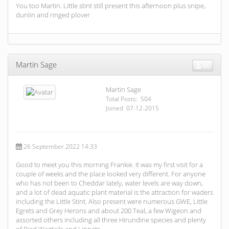
You too Martin. Little stint still present this afternoon plus snipe,
dunlin and ringed plover
Martin Sage
60
Martin Sage
Total Posts: 504
Joined 07-12-2015
26 September 2022 14:33
Good to meet you this morning Frankie. It was my first visit for a
couple of weeks and the place looked very different. For anyone
who has not been to Cheddar lately, water levels are way down,
and a lot of dead aquatic plant material is the attraction for waders
including the Little Stint. Also present were numerous GWE, Little
Egrets and Grey Herons and about 200 Teal, a few Wigeon and
assorted others including all three Hirundine species and plenty