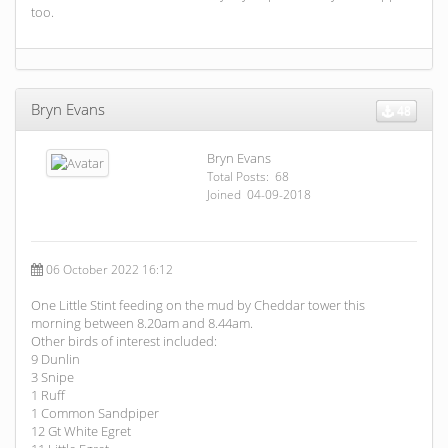
too.
Bryn Evans
48
Bryn Evans
Total Posts: 68
Joined 04-09-2018
06 October 2022 16:12
One Little Stint feeding on the mud by Cheddar tower this
morning between 8.20am and 8.44am.
Other birds of interest included:
9 Dunlin
3 Snipe
1 Ruff
1 Common Sandpiper
12 Gt White Egret