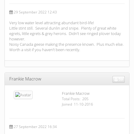
29 September 2022 12:43
Very low water level attracting abundant bird-life!
Little stint still. Several dunlin and snipe. Plenty of great white
egrets, little egrets & grey herons. Didn’t see ringed plover today
however.
Noisy Canada geese making the presence known. Plus much else.
Worth a visit if you haven’t been recently.
Frankie Macrow
59
Frankie Macrow
Total Posts: 205
Joined 11-10-2016
27 September 2022 16:34