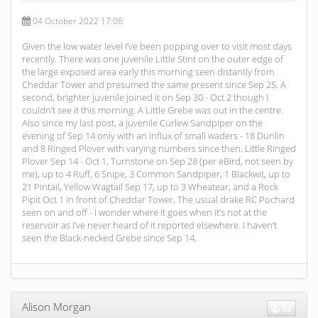
04 October 2022 17:06
Given the low water level I’ve been popping over to visit most days
recently. There was one juvenile Little Stint on the outer edge of
the large exposed area early this morning seen distantly from
Cheddar Tower and presumed the same present since Sep 25. A
second, brighter juvenile joined it on Sep 30 - Oct 2 though I
couldn’t see it this morning. A Little Grebe was out in the centre.
Also since my last post, a juvenile Curlew Sandpiper on the
evening of Sep 14 only with an influx of small waders - 18 Dunlin
and 8 Ringed Plover with varying numbers since then. Little Ringed
Plover Sep 14 - Oct 1, Turnstone on Sep 28 (per eBird, not seen by
me), up to 4 Ruff, 6 Snipe, 3 Common Sandpiper, 1 Blackwit, up to
21 Pintail, Yellow Wagtail Sep 17, up to 3 Wheatear, and a Rock
Pipit Oct 1 in front of Cheddar Tower. The usual drake RC Pochard
seen on and off - I wonder where it goes when it’s not at the
reservoir as I’ve never heard of it reported elsewhere. I haven’t
seen the Black-necked Grebe since Sep 14.
Alison Morgan
52