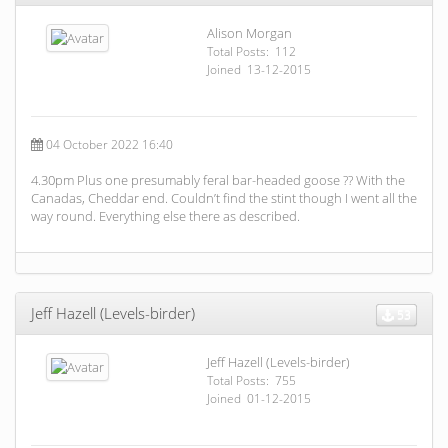
Alison Morgan
Total Posts: 112
Joined 13-12-2015
04 October 2022 16:40
4.30pm Plus one presumably feral bar-headed goose ?? With the
Canadas, Cheddar end. Couldn’t find the stint though I went all the
way round. Everything else there as described.
Jeff Hazell (Levels-birder)
53
Jeff Hazell (Levels-birder)
Total Posts: 755
Joined 01-12-2015