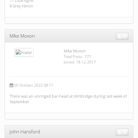
11 Little Egret
8 Grey Heron
Mike Moxon
49
Mike Moxon
Total Posts: 777
Joined 18-12-2017
05 October 2022 08:11
There was an unringed bar-head at slimbridge during last week of
September
John Hansford
50