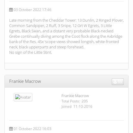
03 October 2022 17:46
Late morning from the Cheddar Tower: 13 Dunlin, 2 Ringed Plover,
Common Sandpiper, 2 Ruff, 3 Snipe, 12 Grt W Egrets, 3 Little
Egrets, Black Swan, and a distant very probable Black-necked
Grebe continually diving among the Coot flock along the Axbridge
bank of the Res. 45x ‘scope views showed longish, white-fronted
neck, black upperparts and steep forehead.
No sign of the Little Stint.
Frankie Macrow
55
Frankie Macrow
Total Posts: 205
Joined 11-10-2016
01 October 2022 16:03