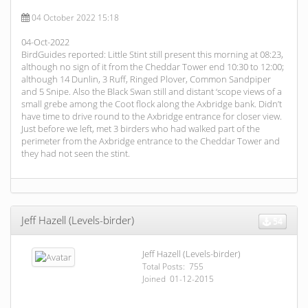
04 October 2022 15:18
04-Oct-2022
BirdGuides reported: Little Stint still present this morning at 08:23,
although no sign of it from the Cheddar Tower end 10:30 to 12:00;
although 14 Dunlin, 3 Ruff, Ringed Plover, Common Sandpiper
and 5 Snipe. Also the Black Swan still and distant ‘scope views of a
small grebe among the Coot flock along the Axbridge bank. Didn’t
have time to drive round to the Axbridge entrance for closer view.
Just before we left, met 3 birders who had walked part of the
perimeter from the Axbridge entrance to the Cheddar Tower and
they had not seen the stint.
Jeff Hazell (Levels-birder)
54
Jeff Hazell (Levels-birder)
Total Posts: 755
Joined 01-12-2015