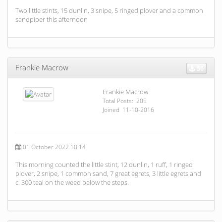
Two little stints, 15 dunlin, 3 snipe, 5 ringed plover and a common
sandpiper this afternoon
Frankie Macrow
56
Frankie Macrow
Total Posts: 205
Joined 11-10-2016
01 October 2022 10:14
This morning counted the little stint, 12 dunlin, 1 ruff, 1 ringed
plover, 2 snipe, 1 common sand, 7 great egrets, 3 little egrets and
c. 300 teal on the weed below the steps.