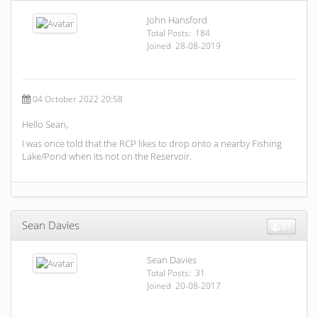
John Hansford
Total Posts: 184
Joined 28-08-2019
04 October 2022 20:58
Hello Sean,
I was once told that the RCP likes to drop onto a nearby Fishing
Lake/Pond when its not on the Reservoir.
Sean Davies
51
Sean Davies
Total Posts: 31
Joined 20-08-2017