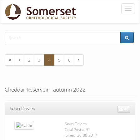
Toggle
naviga
2
3
4
5
6
Cheddar Reservoir - autumn 2022
Sean Davies
46
Sean Davies
Total Posts: 31
Joined 20-08-2017