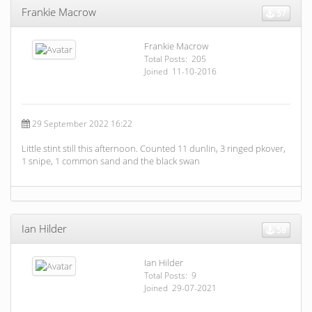
Frankie Macrow
57
Frankie Macrow
Total Posts: 205
Joined 11-10-2016
29 September 2022 16:22
Little stint still this afternoon. Counted 11 dunlin, 3 ringed pkover,
1 snipe, 1 common sand and the black swan
Ian Hilder
58
Ian Hilder
Total Posts: 9
Joined 29-07-2021