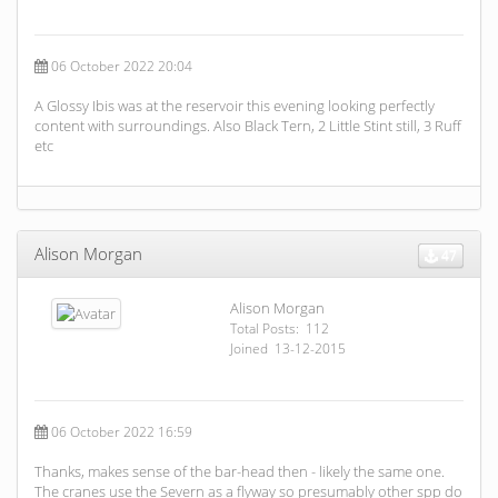
06 October 2022 20:04
A Glossy Ibis was at the reservoir this evening looking perfectly
content with surroundings. Also Black Tern, 2 Little Stint still, 3 Ruff
etc
Alison Morgan
47
Alison Morgan
Total Posts: 112
Joined 13-12-2015
06 October 2022 16:59
Thanks, makes sense of the bar-head then - likely the same one.
The cranes use the Severn as a flyway so presumably other spp do