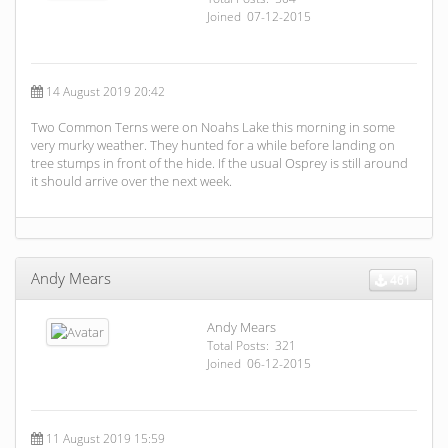
Joined 07-12-2015
14 August 2019 20:42
Two Common Terns were on Noahs Lake this morning in some
very murky weather. They hunted for a while before landing on
tree stumps in front of the hide. If the usual Osprey is still around
it should arrive over the next week.
Andy Mears
461
Andy Mears
Total Posts: 321
Joined 06-12-2015
11 August 2019 15:59