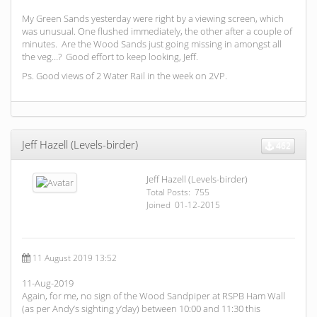
My Green Sands yesterday were right by a viewing screen, which
was unusual. One flushed immediately, the other after a couple of
minutes. Are the Wood Sands just going missing in amongst all
the veg…? Good effort to keep looking, Jeff.
Ps. Good views of 2 Water Rail in the week on 2VP.
Jeff Hazell (Levels-birder)
462
Jeff Hazell (Levels-birder)
Total Posts: 755
Joined 01-12-2015
11 August 2019 13:52
11-Aug-2019
Again, for me, no sign of the Wood Sandpiper at RSPB Ham Wall
(as per Andy’s sighting y’day) between 10:00 and 11:30 this