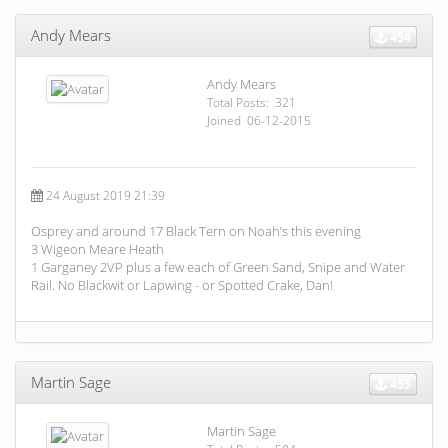
Andy Mears
454
Andy Mears
Total Posts: 321
Joined 06-12-2015
24 August 2019 21:39
Osprey and around 17 Black Tern on Noah’s this evening
3 Wigeon Meare Heath
1 Garganey 2VP plus a few each of Green Sand, Snipe and Water
Rail. No Blackwit or Lapwing - or Spotted Crake, Dan!
Martin Sage
455
Martin Sage