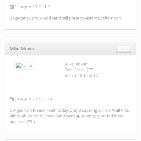
31 August 2019 11:31
2 Garganey and Wood sand still present yesterday afternoon.
Mike Moxon
453
Mike Moxon
Total Posts: 777
Joined 18-12-2017
29 August 2019 23:29
6 wigeon on Meare Heath today, only 3 Lapwing at Ham Wall VP2,
although Wood & Green Sand were apparently reported there
again on 27th.