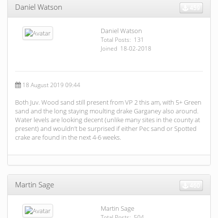
Daniel Watson
459
Daniel Watson
Total Posts: 131
Joined 18-02-2018
18 August 2019 09:44
Both Juv. Wood sand still present from VP 2 this am, with 5+ Green
sand and the long staying moulting drake Garganey also around.
Water levels are looking decent (unlike many sites in the county at
present) and wouldn’t be surprised if either Pec sand or Spotted
crake are found in the next 4-6 weeks.
Martin Sage
460
Martin Sage
Total Posts: 504