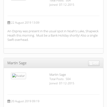
Total Posts: 504
Joined 07-12-2015
22 August 2019 13:09
An Osprey was present in the usual spot in Noah’s Lake, Shapwick
Heath this morning. Must be a Bank Holiday shortly! Also a single
Swift overhead.
Martin Sage
456
Martin Sage
Total Posts: 504
Joined 07-12-2015
20 August 2019 09:19