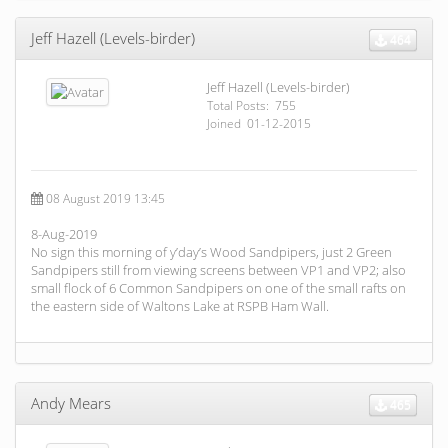
Jeff Hazell (Levels-birder)
464
Jeff Hazell (Levels-birder)
Total Posts: 755
Joined 01-12-2015
08 August 2019 13:45
8-Aug-2019
No sign this morning of y’day’s Wood Sandpipers, just 2 Green
Sandpipers still from viewing screens between VP1 and VP2; also
small flock of 6 Common Sandpipers on one of the small rafts on
the eastern side of Waltons Lake at RSPB Ham Wall.
Andy Mears
465