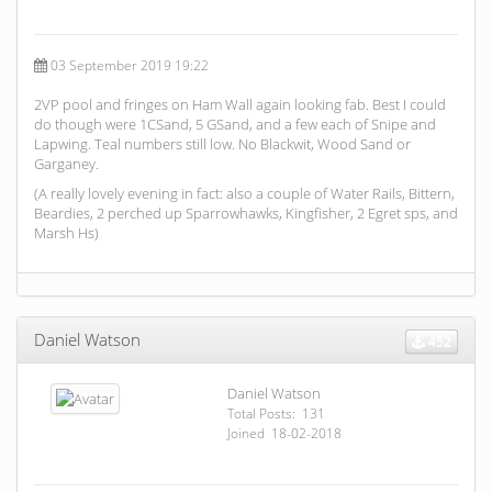
03 September 2019 19:22
2VP pool and fringes on Ham Wall again looking fab. Best I could
do though were 1CSand, 5 GSand, and a few each of Snipe and
Lapwing. Teal numbers still low. No Blackwit, Wood Sand or
Garganey.
(A really lovely evening in fact: also a couple of Water Rails, Bittern,
Beardies, 2 perched up Sparrowhawks, Kingfisher, 2 Egret sps, and
Marsh Hs)
Daniel Watson
452
Daniel Watson
Total Posts: 131
Joined 18-02-2018