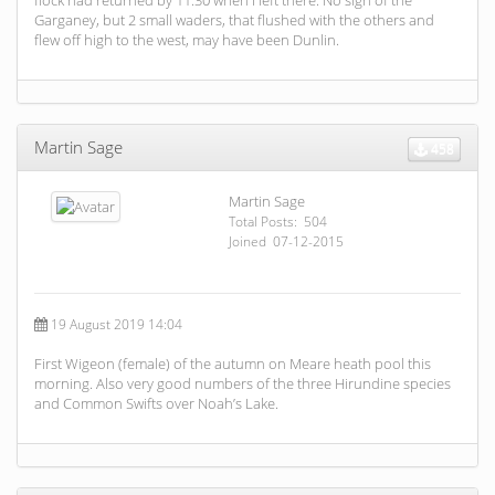
flock had returned by 11:30 when I left there. No sign of the
Garganey, but 2 small waders, that flushed with the others and
flew off high to the west, may have been Dunlin.
Martin Sage
458
Martin Sage
Total Posts: 504
Joined 07-12-2015
19 August 2019 14:04
First Wigeon (female) of the autumn on Meare heath pool this
morning. Also very good numbers of the three Hirundine species
and Common Swifts over Noah’s Lake.