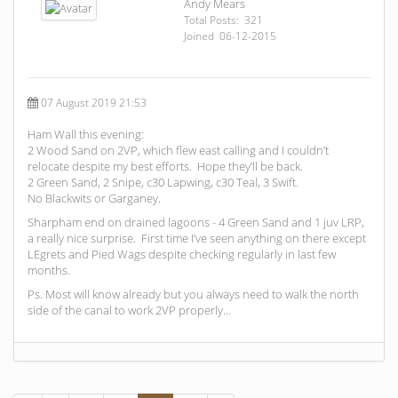
Andy Mears
Total Posts: 321
Joined 06-12-2015
07 August 2019 21:53
Ham Wall this evening:
2 Wood Sand on 2VP, which flew east calling and I couldn’t
relocate despite my best efforts. Hope they’ll be back.
2 Green Sand, 2 Snipe, c30 Lapwing, c30 Teal, 3 Swift.
No Blackwits or Garganey.
Sharpham end on drained lagoons - 4 Green Sand and 1 juv LRP,
a really nice surprise. First time I’ve seen anything on there except
LEgrets and Pied Wags despite checking regularly in last few
months.
Ps. Most will know already but you always need to walk the north
side of the canal to work 2VP properly…