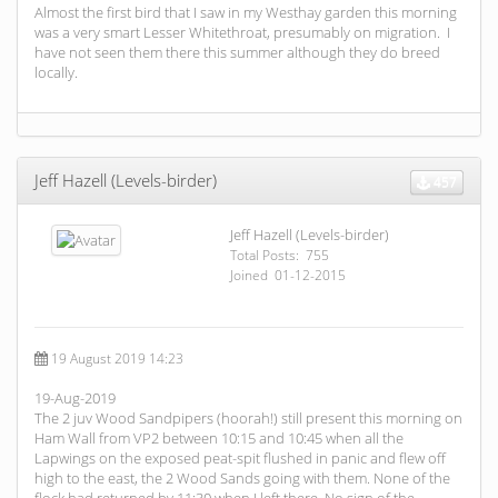
Almost the first bird that I saw in my Westhay garden this morning
was a very smart Lesser Whitethroat, presumably on migration. I
have not seen them there this summer although they do breed
locally.
Jeff Hazell (Levels-birder)
457
Jeff Hazell (Levels-birder)
Total Posts: 755
Joined 01-12-2015
19 August 2019 14:23
19-Aug-2019
The 2 juv Wood Sandpipers (hoorah!) still present this morning on
Ham Wall from VP2 between 10:15 and 10:45 when all the
Lapwings on the exposed peat-spit flushed in panic and flew off
high to the east, the 2 Wood Sands going with them. None of the