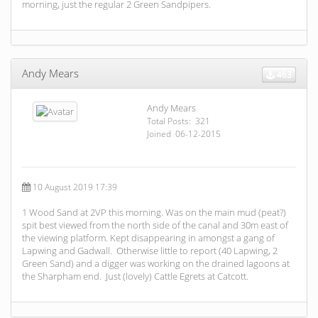
morning, just the regular 2 Green Sandpipers.
Andy Mears
463
Andy Mears
Total Posts: 321
Joined 06-12-2015
10 August 2019 17:39
1 Wood Sand at 2VP this morning. Was on the main mud (peat?)
spit best viewed from the north side of the canal and 30m east of
the viewing platform. Kept disappearing in amongst a gang of
Lapwing and Gadwall. Otherwise little to report (40 Lapwing, 2
Green Sand) and a digger was working on the drained lagoons at
the Sharpham end. Just (lovely) Cattle Egrets at Catcott.