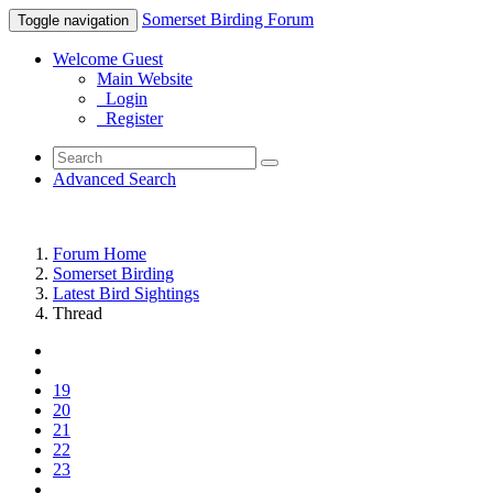
Somerset Birding Forum
Toggle navigation
Welcome Guest
Main Website
Login
Register
Advanced Search
Forum Home
Somerset Birding
Latest Bird Sightings
Thread
19
20
21
22
23