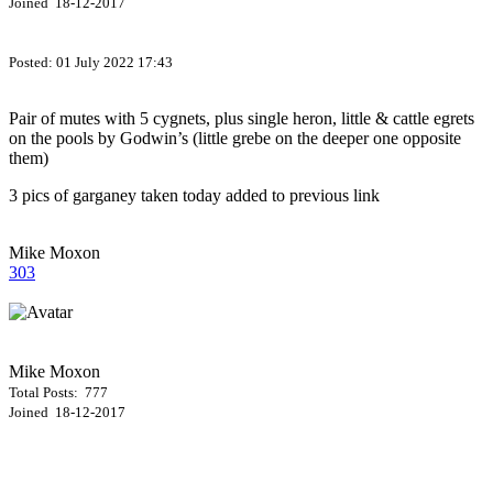
Joined 18-12-2017
Posted:
01 July 2022 17:43
Pair of mutes with 5 cygnets, plus single heron, little & cattle egrets
on the pools by Godwin’s (little grebe on the deeper one opposite
them)
3 pics of garganey taken today added to previous link
Mike Moxon
303
Mike Moxon
Total Posts: 777
Joined 18-12-2017