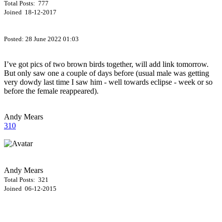
Total Posts: 777
Joined 18-12-2017
Posted:
28 June 2022 01:03
I’ve got pics of two brown birds together, will add link tomorrow.
But only saw one a couple of days before (usual male was getting
very dowdy last time I saw him - well towards eclipse - week or so
before the female reappeared).
Andy Mears
310
Andy Mears
Total Posts: 321
Joined 06-12-2015