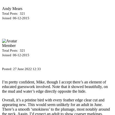
Andy Mears
Total Posts: 321
Joined 06-12-2015
Member
Total Posts: 321
Joined 06-12-2015
Posted:
27 June 2022 12:33
I’m pretty confident, Mike, though I accept there’s an element of
educated guesswork involved. Note that it showed beautifully, on
the mud and water’s edge directly opposite the hide.
Overall, it’s a pristine bird with every feather edge clear cut and
appearing new. This would seem unlikely for an adult in June.
There’s a smooth ‘smokiness’ to the plumage, most notably around
the neck. Again, I’d expect an adult to show coarser markings.