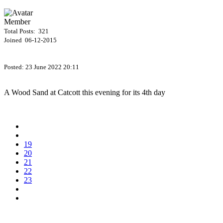
Member
Total Posts: 321
Joined 06-12-2015
Posted:
23 June 2022 20:11
A Wood Sand at Catcott this evening for its 4th day
19
20
21
22
23