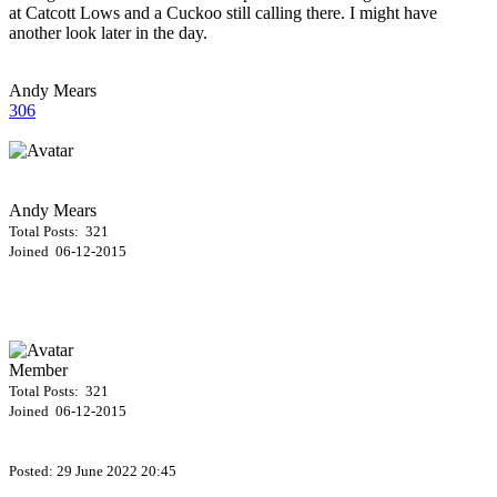
at Catcott Lows and a Cuckoo still calling there. I might have
another look later in the day.
Andy Mears
306
Andy Mears
Total Posts: 321
Joined 06-12-2015
Member
Total Posts: 321
Joined 06-12-2015
Posted:
29 June 2022 20:45