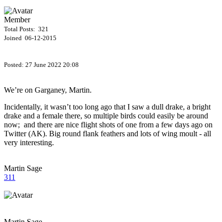
Member
Total Posts: 321
Joined 06-12-2015
Posted:
27 June 2022 20:08
We’re on Garganey, Martin.
Incidentally, it wasn’t too long ago that I saw a dull drake, a bright
drake and a female there, so multiple birds could easily be around
now; and there are nice flight shots of one from a few days ago on
Twitter (AK). Big round flank feathers and lots of wing moult - all
very interesting.
Martin Sage
311
Martin Sage