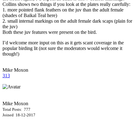
Collins shows two things if you look at the plates really carefully:
1. more pointed flank feathers on the juv than the adult female
(shades of Baikal Teal here)
2. small internal markings on the adult female dark scaps (plain for
the juv)
Both these juv features were present on the bird.
I’d welcome more input on this as it gets scant coverage in the
popular birding lit (not sure the moderators would welcome it
though!)
Mike Moxon
313
Mike Moxon
Total Posts: 777
Joined 18-12-2017