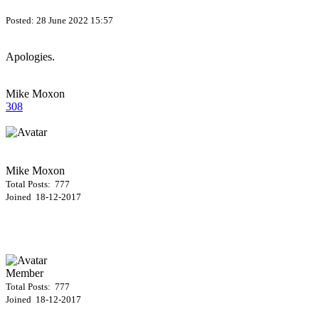
Posted:
28 June 2022 15:57
Apologies.
Mike Moxon
308
Mike Moxon
Total Posts: 777
Joined 18-12-2017
Member
Total Posts: 777
Joined 18-12-2017