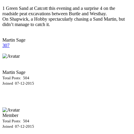
1 Green Sand at Catcott this evening and a surprise 4 on the
roadside peat excavations between Burtle and Westhay.
On Shapwick, a Hobby spectacularly chasing a Sand Martin, but
didn’t manage to catch it.
Martin Sage
307
Martin Sage
Total Posts: 504
Joined 07-12-2015
Member
Total Posts: 504
Joined 07-12-2015