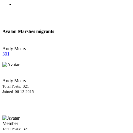
Avalon Marshes migrants
Andy Mears
301
Andy Mears
Total Posts: 321
Joined 06-12-2015
Member
Total Posts: 321