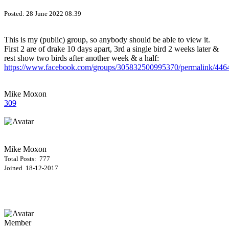
Posted:
28 June 2022 08:39
This is my (public) group, so anybody should be able to view it.
First 2 are of drake 10 days apart, 3rd a single bird 2 weeks later &
rest show two birds after another week & a half:
https://www.facebook.com/groups/305832500995370/permalink/44
Mike Moxon
309
Mike Moxon
Total Posts: 777
Joined 18-12-2017
Member