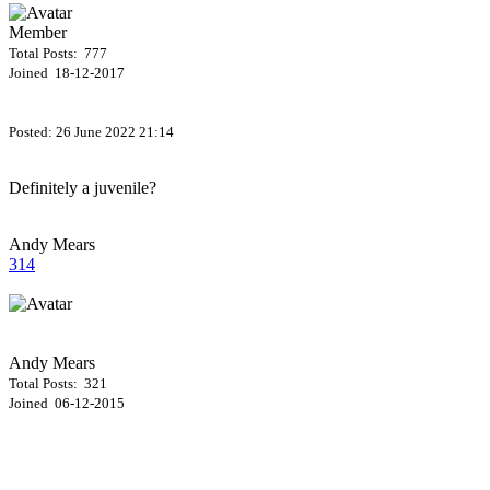
Member
Total Posts: 777
Joined 18-12-2017
Posted:
26 June 2022 21:14
Definitely a juvenile?
Andy Mears
314
Andy Mears
Total Posts: 321
Joined 06-12-2015