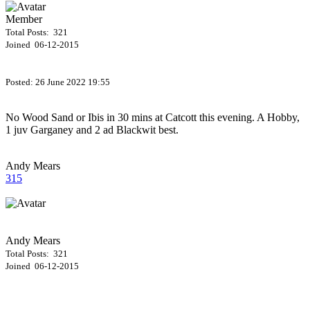
Member
Total Posts: 321
Joined 06-12-2015
Posted:
26 June 2022 19:55
No Wood Sand or Ibis in 30 mins at Catcott this evening. A Hobby,
1 juv Garganey and 2 ad Blackwit best.
Andy Mears
315
Andy Mears
Total Posts: 321
Joined 06-12-2015