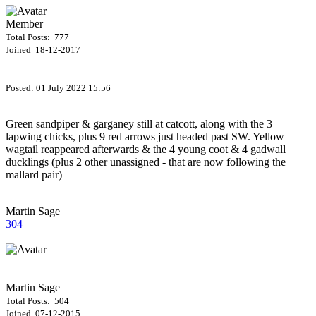
Member
Total Posts: 777
Joined 18-12-2017
Posted:
01 July 2022 15:56
Green sandpiper & garganey still at catcott, along with the 3
lapwing chicks, plus 9 red arrows just headed past SW. Yellow
wagtail reappeared afterwards & the 4 young coot & 4 gadwall
ducklings (plus 2 other unassigned - that are now following the
mallard pair)
Martin Sage
304
Martin Sage
Total Posts: 504
Joined 07-12-2015