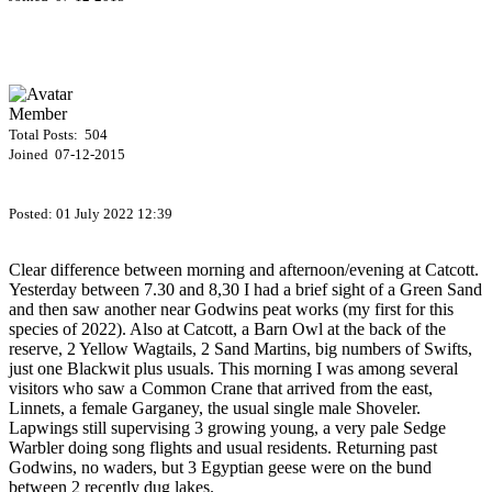
Member
Total Posts: 504
Joined 07-12-2015
Posted:
01 July 2022 12:39
Clear difference between morning and afternoon/evening at Catcott.
Yesterday between 7.30 and 8,30 I had a brief sight of a Green Sand
and then saw another near Godwins peat works (my first for this
species of 2022). Also at Catcott, a Barn Owl at the back of the
reserve, 2 Yellow Wagtails, 2 Sand Martins, big numbers of Swifts,
just one Blackwit plus usuals. This morning I was among several
visitors who saw a Common Crane that arrived from the east,
Linnets, a female Garganey, the usual single male Shoveler.
Lapwings still supervising 3 growing young, a very pale Sedge
Warbler doing song flights and usual residents. Returning past
Godwins, no waders, but 3 Egyptian geese were on the bund
between 2 recently dug lakes.