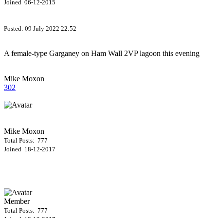
Joined 06-12-2015
Posted:
09 July 2022 22:52
A female-type Garganey on Ham Wall 2VP lagoon this evening
Mike Moxon
302
Mike Moxon
Total Posts: 777
Joined 18-12-2017
Member
Total Posts: 777