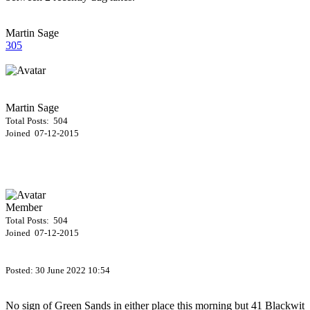
Martin Sage
305
Martin Sage
Total Posts: 504
Joined 07-12-2015
Member
Total Posts: 504
Joined 07-12-2015
Posted:
30 June 2022 10:54
No sign of Green Sands in either place this morning but 41 Blackwit