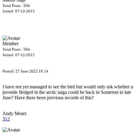
Total Posts: 504
Joined 07-12-2015
Member
Total Posts: 504
Joined 07-12-2015
Posted:
27 June 2022 19:14
I have not yet managed to see the bird but would only ask whether a
juvenile fledged in the arctic taiga could be back in Somerset in late
June? Have there been previous records of this?
Andy Mears
312