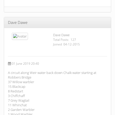
Dave Dawe
Dave Dawe
Total Posts: 127
Joined 04-12-2015
01 June 2019 20:40
A circuit along Weir water back down Chalk water starting at
Robbers Bridge
37 Willow warbler
15 Blackcap
8 Redstart
3 Chiffchaff
7 Grey Wagtail
11 Whinchat
2 Garden Warbler
1 Wood Warbler