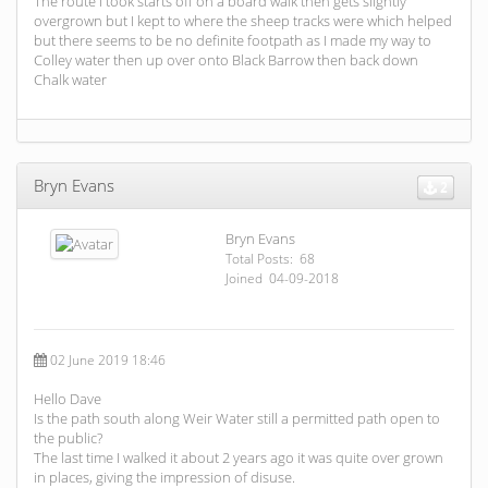
The route I took starts off on a board walk then gets slightly
overgrown but I kept to where the sheep tracks were which helped
but there seems to be no definite footpath as I made my way to
Colley water then up over onto Black Barrow then back down
Chalk water
Bryn Evans
2
Bryn Evans
Total Posts: 68
Joined 04-09-2018
02 June 2019 18:46
Hello Dave
Is the path south along Weir Water still a permitted path open to
the public?
The last time I walked it about 2 years ago it was quite over grown
in places, giving the impression of disuse.