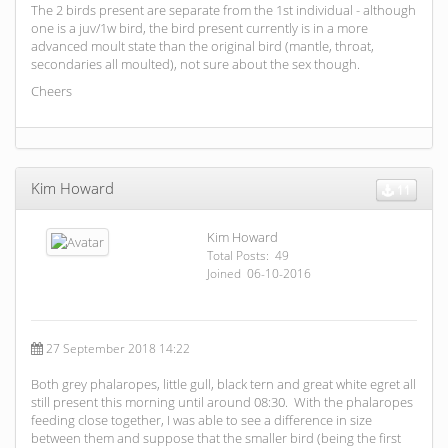
The 2 birds present are separate from the 1st individual - although
one is a juv/1w bird, the bird present currently is in a more
advanced moult state than the original bird (mantle, throat,
secondaries all moulted), not sure about the sex though.
Cheers
Kim Howard
11
Kim Howard
Total Posts: 49
Joined 06-10-2016
27 September 2018 14:22
Both grey phalaropes, little gull, black tern and great white egret all
still present this morning until around 08:30. With the phalaropes
feeding close together, I was able to see a difference in size
between them and suppose that the smaller bird (being the first