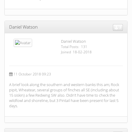
Daniel Watson
3
Daniel Watson
Total Posts: 131
Joined 18-02-2018
11 October 2018 09:23
A brief look along the southern and western banks this am; Rock
pipit, Wheatear, several groups of finches all SE (including about
15 siskin) a few Redwing SW also. Didn’t have time to check the
wildfowl and shoreline, but 3 Pintail have been present for last 5
days.