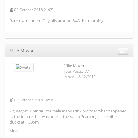
03 October 2018 21:05
Barn owl near the Clay pits around 6:45 this morning
Mike Moxon
6
Mike Moxon
Total Posts: 777
Joined 18-12-2017
03 October 2018 18:58
2 gw egret, 1 pintail, the male mandarin (I wonder what happened
to the female that was here in the spring?) amongst the other
ducks at 4.30pm.
Mike