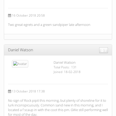
16 October 2018 20:58
Two great egrets and a green sandpiper late afternoon
Daniel Watson
2
Daniel Watson
Total Posts: 131
Joined 18-02-2018
13 October 2018 17:38
No sign of Rock pipit this morning, but plenty of shoreline for it to
lurk inconspicuously. Common sand new in this morning, and I
located a f scaup in with the coot this pm. GWe still performing well
for most of the day.