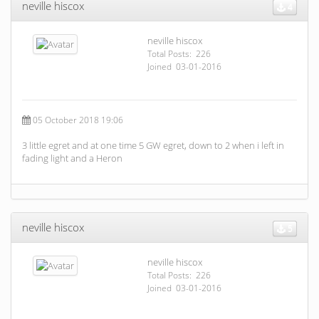
neville hiscox
4
neville hiscox
Total Posts: 226
Joined 03-01-2016
05 October 2018 19:06
3 little egret and at one time 5 GW egret, down to 2 when i left in
fading light and a Heron
neville hiscox
5
neville hiscox
Total Posts: 226
Joined 03-01-2016