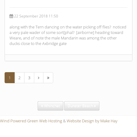
22 September 2018 11:50
along with the Tern dancing on the water picking off flies? noticed
a very pale wader of some sort[phal? [airborne] heading toward
Weare, and of note the male Mandarin was among the other
ducks close to the Axbridge gate
1
2
3
Whinchat
Dunster Beach
Wind Powered Green Web Hosting
&
Website Design by Make Hay