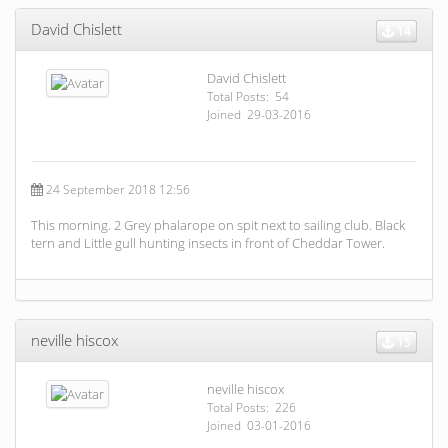
David Chislett
14
David Chislett
Total Posts: 54
Joined 29-03-2016
24 September 2018 12:56
This morning. 2 Grey phalarope on spit next to sailing club. Black
tern and Little gull hunting insects in front of Cheddar Tower.
neville hiscox
15
neville hiscox
Total Posts: 226
Joined 03-01-2016