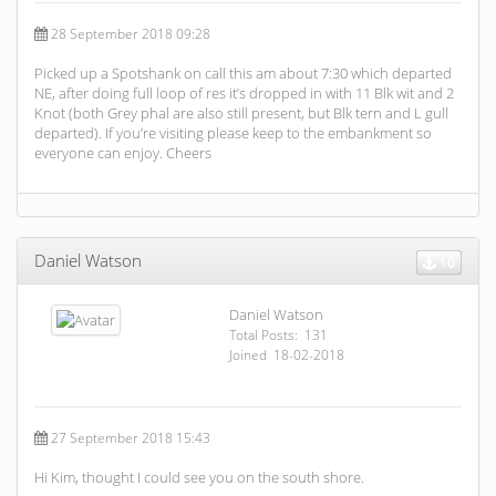
28 September 2018 09:28
Picked up a Spotshank on call this am about 7:30 which departed
NE, after doing full loop of res it’s dropped in with 11 Blk wit and 2
Knot (both Grey phal are also still present, but Blk tern and L gull
departed). If you’re visiting please keep to the embankment so
everyone can enjoy. Cheers
Daniel Watson
10
Daniel Watson
Total Posts: 131
Joined 18-02-2018
27 September 2018 15:43
Hi Kim, thought I could see you on the south shore.