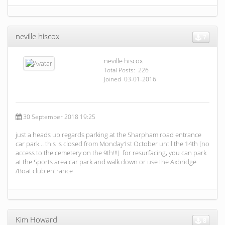
neville hiscox
7
neville hiscox
Total Posts: 226
Joined 03-01-2016
30 September 2018 19:25
just a heads up regards parking at the Sharpham road entrance
car park… this is closed from Monday1st October until the 14th [no
access to the cemetery on the 9th!!!] for resurfacing, you can park
at the Sports area car park and walk down or use the Axbridge
/Boat club entrance
Kim Howard
8