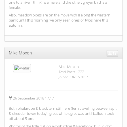
one to arrive, I think) is a male and the other, greyer bird is a
female.
Also, meadow pipits are on the move with 8 along the western
bank; until this morning I’ve only seen ones or twos here this
autumn.
Mike Moxon
12
Mike Moxon
Total Posts: 777
Joined 18-12-2017
26 September 2018 17:17
Both phalarope & black tern still here (tern travelling between spit
& cheddar tower today), great white egret was until balloon took
off about 5 pm.
Photos of the little gull on avonbirding & Facebook, but I didn’t