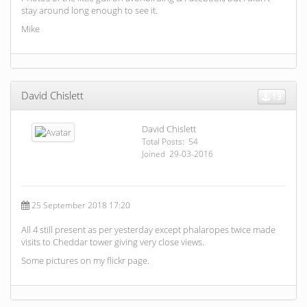
stay around long enough to see it.
Mike
David Chislett
13
David Chislett
Total Posts: 54
Joined 29-03-2016
25 September 2018 17:20
All 4 still present as per yesterday except phalaropes twice made
visits to Cheddar tower giving very close views.
Some pictures on my flickr page.