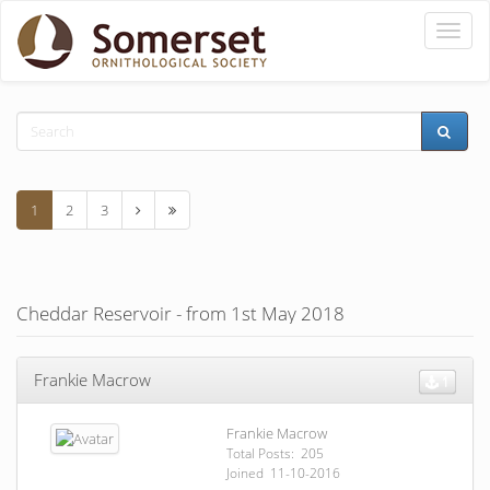
Toggle
naviga
1
2
3
Cheddar Reservoir - from 1st May 2018
Frankie Macrow
1
Frankie Macrow
Total Posts: 205
Joined 11-10-2016