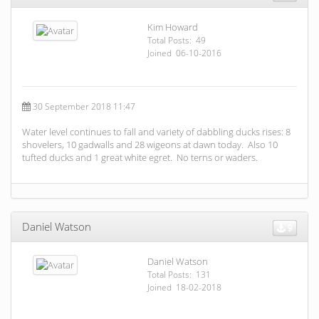
Kim Howard
Total Posts: 49
Joined 06-10-2016
30 September 2018 11:47
Water level continues to fall and variety of dabbling ducks rises: 8
shovelers, 10 gadwalls and 28 wigeons at dawn today. Also 10
tufted ducks and 1 great white egret. No terns or waders.
Daniel Watson
9
Daniel Watson
Total Posts: 131
Joined 18-02-2018